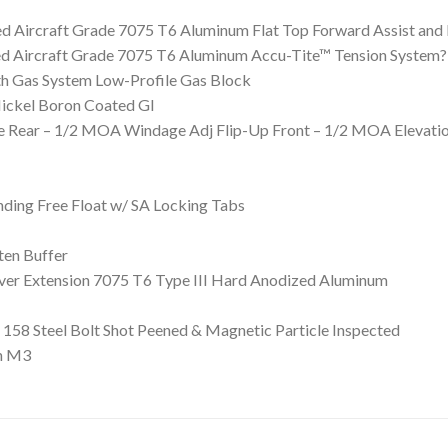
ed Aircraft Grade 7075 T6 Aluminum Flat Top Forward Assist an
ed Aircraft Grade 7075 T6 Aluminum Accu-Tite™ Tension System?
h Gas System Low-Profile Gas Block
Nickel Boron Coated GI
ure Rear – 1/2 MOA Windage Adj Flip-Up Front – 1/2 MOA Elevati
ing Free Float w/ SA Locking Tabs
ten Buffer
iver Extension 7075 T6 Type III Hard Anodized Aluminum
158 Steel Bolt Shot Peened & Magnetic Particle Inspected
n M3