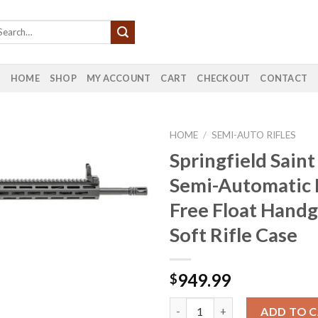
HOME
SHOP
MY ACCOUNT
CART
CHECKOUT
CONTACT
HOME
/
SEMI-AUTO RIFLES
Springfield Sain
Semi-Automatic R
Free Float Hand
Soft Rifle Case
949.99
$
Springfield Saint 5.56mm Semi-
ADD TO 