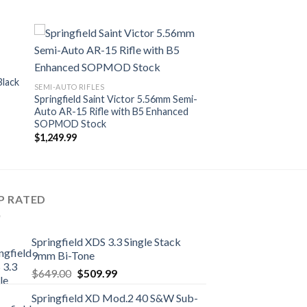
Black
SEMI-AUTO RIFLES
Springfield Saint Victor 5.56mm Semi-
Auto AR-15 Rifle with B5 Enhanced
SOPMOD Stock
$
1,249.99
P RATED
Springfield XDS 3.3 Single Stack
9mm Bi-Tone
Original
Current
$
649.00
$
509.99
price
price
Springfield XD Mod.2 40 S&W Sub-
was:
is: