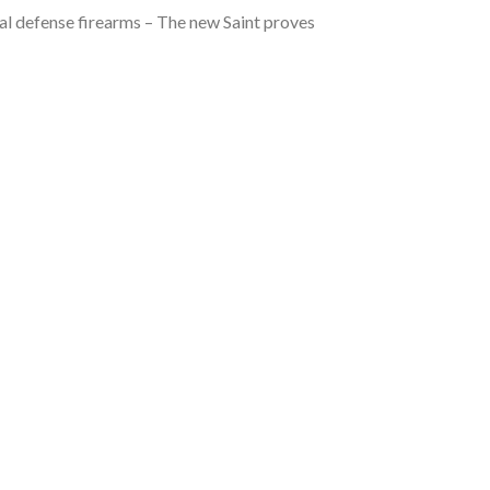
l defense firearms – The new Saint proves