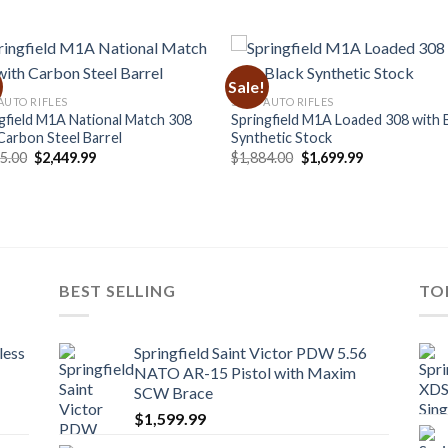
Sale!
AUTO RIFLES
SEMI-AUTO RIFLES
gfield M1A National Match 308
Springfield M1A Loaded 308 with 
Carbon Steel Barrel
Synthetic Stock
Original
Current
Original
Current
85.00
$
2,449.99
$
1,884.00
$
1,699.99
price
price
price
price
was:
is:
was:
is:
$2,485.00.
$2,449.99.
$1,884.00.
$1,699.99.
BEST SELLING
TO
less
Springfield Saint Victor PDW 5.56
NATO AR-15 Pistol with Maxim
SCW Brace
$
1,599.99