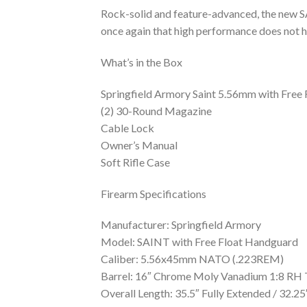
Rock-solid and feature-advanced, the new S
once again that high performance does not h
What’s in the Box
Springfield Armory Saint 5.56mm with Free
(2) 30-Round Magazine
Cable Lock
Owner’s Manual
Soft Rifle Case
Firearm Specifications
Manufacturer: Springfield Armory
Model: SAINT with Free Float Handguard
Caliber: 5.56x45mm NATO (.223REM)
Barrel: 16″ Chrome Moly Vanadium 1:8 RH
Overall Length: 35.5″ Fully Extended / 32.2