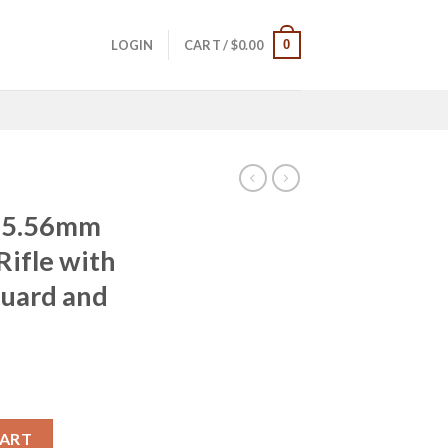
0
LOGIN
CART /
$
0.00
t 5.56mm
ifle with
guard and
Automatic Rifle with Free Float Handguard and Soft Rifle Case qu
CART