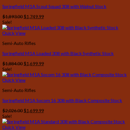
Springfield M1A Scout Squad 308 with Walnut Stock
Original
Current
$
1,893.00
$
1,749.99
price
price
Sale!
was:
is:
$1,893.00.
$1,749.99.
Quick View
Semi-Auto Rifles
Springfield M1A Loaded 308 with Black Synthetic Stock
Original
Current
$
1,884.00
$
1,699.99
price
price
Sale!
was:
is:
$1,884.00.
$1,699.99.
Quick View
Semi-Auto Rifles
Springfield M1A Socom 16 308 with Black Composite Stock
Original
Current
$
2,026.00
$
1,699.99
price
price
Sale!
was:
is:
$2,026.00.
$1,699.99.
Quick View