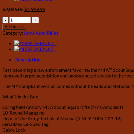
Original
Current
$
2,026.00
$
1,999.99
price
price
Springfield
was:
is:
M1A
$2,026.00.
$1,999.99.
Add to cart
Scout
Category:
Semi-Auto Rifles
Squad
308
with
Walnut
Stock
Description
(NY
Fast becoming a law enforcement favorite, the M1A™ Scout Squad r
Compliant)
improved target acquisition and unobstructed access to the rec
quantity
The NY compliant version comes without threads and National 
What’s in the Box
Springfield Armory M1A Scout Squad Rifle (NY Compliant)
10-Round Magazine
Dept. of the Army Technical Manual (TM-9-1005-223-12)
Serialized GI-Spec Tag
Cable Lock