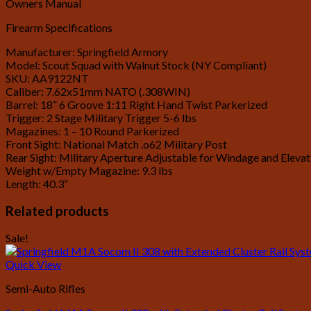
Owners Manual
Firearm Specifications
Manufacturer: Springfield Armory
Model: Scout Squad with Walnut Stock (NY Compliant)
SKU: AA9122NT
Caliber: 7.62x51mm NATO (.308WIN)
Barrel: 18” 6 Groove 1:11 Right Hand Twist Parkerized
Trigger: 2 Stage Military Trigger 5-6 lbs
Magazines: 1 – 10 Round Parkerized
Front Sight: National Match .o62 Military Post
Rear Sight: Military Aperture Adjustable for Windage and Elevat
Weight w/Empty Magazine: 9.3 lbs
Length: 40.3”
Related products
Sale!
Quick View
Semi-Auto Rifles