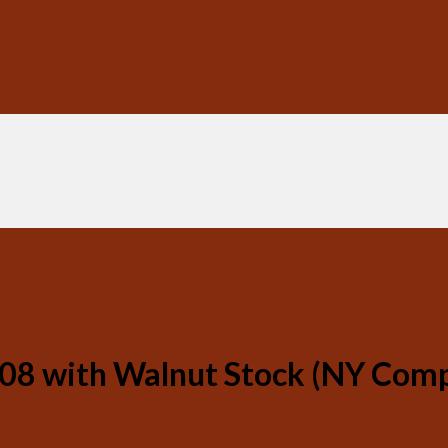
08 with Walnut Stock (NY Comp