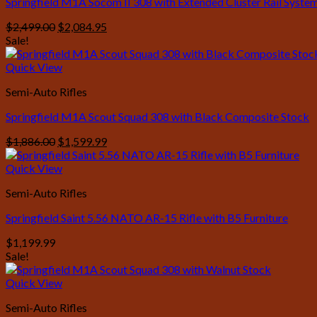
Springfield M1A Socom II 308 with Extended Cluster Rail Syste
Original
Current
$
2,499.00
$
2,084.95
price
price
Sale!
was:
is:
$2,499.00.
$2,084.95.
Quick View
Semi-Auto Rifles
Springfield M1A Scout Squad 308 with Black Composite Stock
Original
Current
$
1,886.00
$
1,599.99
price
price
was:
is:
Quick View
$1,886.00.
$1,599.99.
Semi-Auto Rifles
Springfield Saint 5.56 NATO AR-15 Rifle with B5 Furniture
$
1,199.99
Sale!
Quick View
Semi-Auto Rifles