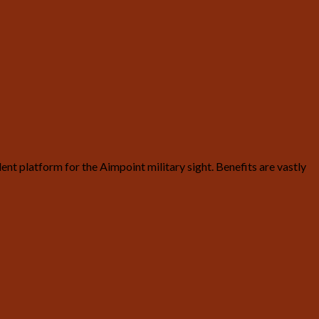
t platform for the Aimpoint military sight. Benefits are vastly