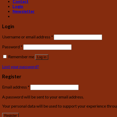
Contact
Login
Newsletter
Login
Username or email address
*
Password
*
Remember me
Log in
Lost your password?
Register
Email address
*
A password will be sent to your email address.
Your personal data will be used to support your experience throu
Register