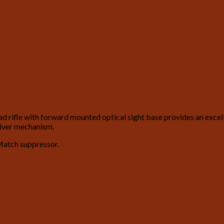
ifle with forward mounted optical sight base provides an excellen
eiver mechanism.
Match suppressor.