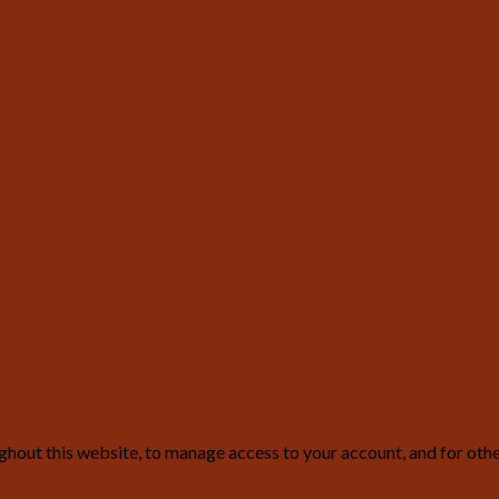
ghout this website, to manage access to your account, and for oth