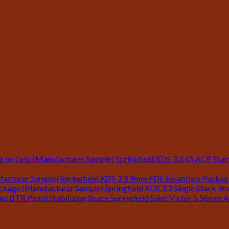
Springfield XDS 3.3 45 ACP Stain
Springfield XDS 3.3 9mm FDE Essentials Packa
Springfield XDS 3.3 Single Stack 9
Springfield Saint Victor 5.56mm A