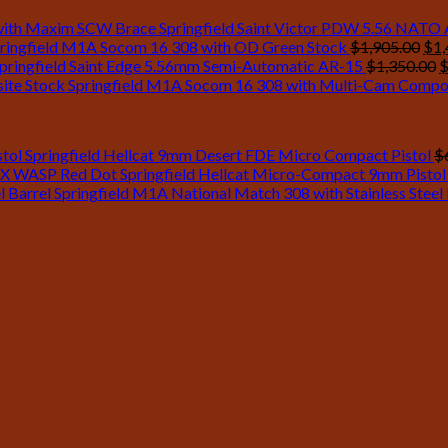
Springfield Saint Victor PDW 5.56 NATO
Ori
ringfield M1A Socom 16 308 with OD Green Stock
$
1,905.00
$
1,
pri
O
pringfield Saint Edge 5.56mm Semi-Automatic AR-15
$
1,350.00
was
p
Springfield M1A Socom 16 308 with Multi-Cam Compo
$1,
w
$
Springfield Hellcat 9mm Desert FDE Micro Compact Pistol
$
Springfield Hellcat Micro-Compact 9mm Pisto
Springfield M1A National Match 308 with Stainless Steel 