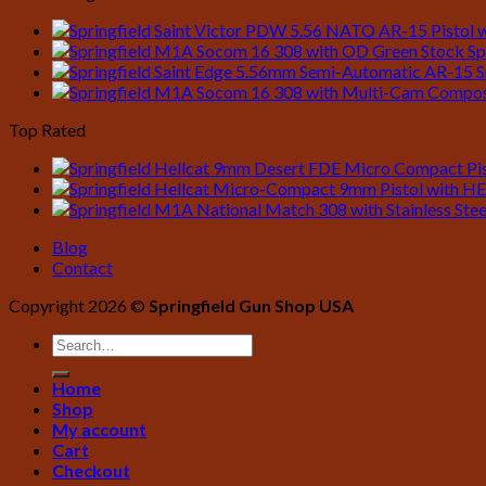
$1,249.00.
$1,139.99.
Sp
S
Top Rated
Blog
Contact
Copyright 2026 ©
Springfield Gun Shop USA
Home
Shop
My account
Cart
Checkout