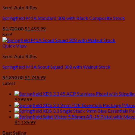
Semi-Auto Rifles
Springfield M1A Standard 308 with Black Composite Stock
Original
Current
$
1,720.00
$
1,499.99
price
price
Sale!
was:
is:
$1,720.00.
$1,499.99.
Quick View
Semi-Auto Rifles
Springfield M1A Scout Squad 308 with Walnut Stock
Original
Current
$
1,893.00
$
1,749.99
price
price
Latest
was:
is:
$1,893.00.
$1,749.99.
$
399.99
Original
Current
$
1,139.99
price
price
Best Selling
was:
is: