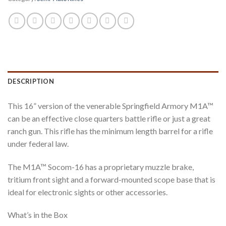
DESCRIPTION
This 16” version of the venerable Springfield Armory M1A™
can be an effective close quarters battle rifle or just a great
ranch gun. This rifle has the minimum length barrel for a rifle
under federal law.
The M1A™ Socom-16 has a proprietary muzzle brake,
tritium front sight and a forward-mounted scope base that is
ideal for electronic sights or other accessories.
What’s in the Box