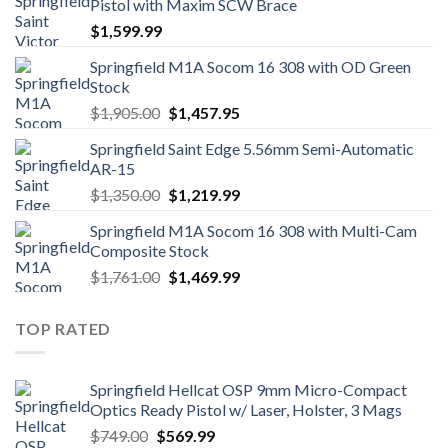
Pistol with Maxim SCW Brace
$
1,599.99
Springfield M1A Socom 16 308 with OD Green
Stock
Original
Current
$
1,905.00
$
1,457.95
price
price
Springfield Saint Edge 5.56mm Semi-Automatic
was:
is:
AR-15
$1,905.00.
$1,457.95.
Original
Current
$
1,350.00
$
1,219.99
price
price
Springfield M1A Socom 16 308 with Multi-Cam
was:
is:
Composite Stock
$1,350.00.
$1,219.99.
Original
Current
$
1,761.00
$
1,469.99
price
price
was:
is:
TOP RATED
$1,761.00.
$1,469.99.
Springfield Hellcat OSP 9mm Micro-Compact
Optics Ready Pistol w/ Laser, Holster, 3 Mags
Original
Current
$
749.00
$
569.99