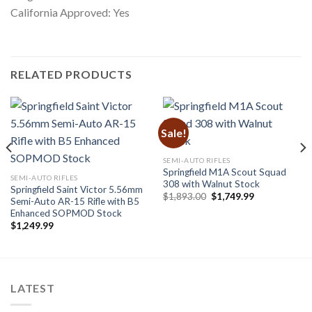
California Approved: Yes
RELATED PRODUCTS
Sale!
SEMI-AUTO RIFLES
Springfield M1A Scout Squad
SEMI-AUTO RIFLES
308 with Walnut Stock
Springfield Saint Victor 5.56mm
Original
Current
$
1,893.00
$
1,749.99
Semi-Auto AR-15 Rifle with B5
price
price
Enhanced SOPMOD Stock
was:
is:
$1,893.00.
$1,749.99.
$
1,249.99
LATEST