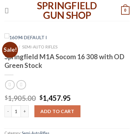
SPRINGFIELD
Skip
0
to
GUN SHOP
content
HOME
/
SEMI-AUTO RIFLES
Sale!
Springfield M1A Socom 16 308 with OD
Green Stock
Original
Current
1,905.00
1,457.95
$
$
price
price
Springfield M1A Socom 16 308 with OD Green Stock quantity
was:
is:
ADD TO CART
$1,905.00.
$1,457.95.
Category:
Semi-Auto Rifles