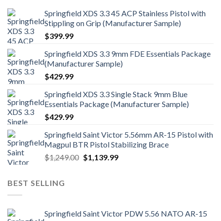
Springfield XDS 3.3 45 ACP Stainless Pistol with
Stippling on Grip (Manufacturer Sample)
$
399.99
Springfield XDS 3.3 9mm FDE Essentials Package
(Manufacturer Sample)
$
429.99
Springfield XDS 3.3 Single Stack 9mm Blue
Essentials Package (Manufacturer Sample)
$
429.99
Springfield Saint Victor 5.56mm AR-15 Pistol with
Magpul BTR Pistol Stabilizing Brace
Original
Current
$
1,249.00
$
1,139.99
price
price
was:
is:
BEST SELLING
$1,249.00.
$1,139.99.
Springfield Saint Victor PDW 5.56 NATO AR-15