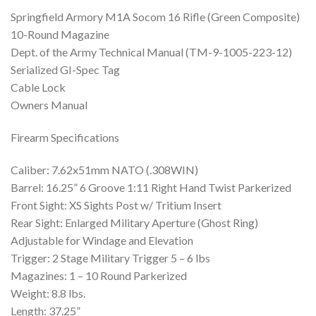
Springfield Armory M1A Socom 16 Rifle (Green Composite)
10-Round Magazine
Dept. of the Army Technical Manual (TM-9-1005-223-12)
Serialized GI-Spec Tag
Cable Lock
Owners Manual
Firearm Specifications
Caliber: 7.62x51mm NATO (.308WIN)
Barrel: 16.25” 6 Groove 1:11 Right Hand Twist Parkerized
Front Sight: XS Sights Post w/ Tritium Insert
Rear Sight: Enlarged Military Aperture (Ghost Ring)
Adjustable for Windage and Elevation
Trigger: 2 Stage Military Trigger 5 – 6 lbs
Magazines: 1 – 10 Round Parkerized
Weight: 8.8 lbs.
Length: 37.25”