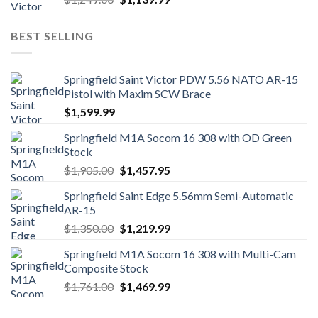
price
price
was:
is:
BEST SELLING
$1,249.00.
$1,139.99.
Springfield Saint Victor PDW 5.56 NATO AR-15
Pistol with Maxim SCW Brace
$
1,599.99
Springfield M1A Socom 16 308 with OD Green
Stock
Original
Current
$
1,905.00
$
1,457.95
price
price
Springfield Saint Edge 5.56mm Semi-Automatic
was:
is:
AR-15
$1,905.00.
$1,457.95.
Original
Current
$
1,350.00
$
1,219.99
price
price
Springfield M1A Socom 16 308 with Multi-Cam
was:
is:
Composite Stock
$1,350.00.
$1,219.99.
Original
Current
$
1,761.00
$
1,469.99
price
price
was:
is: