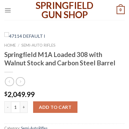
SPRINGFIELD
Skip
0
to
GUN SHOP
content
HOME
/
SEMI-AUTO RIFLES
Springfield M1A Loaded 308 with
Walnut Stock and Carbon Steel Barrel
2,049.99
$
Springfield M1A Loaded 308 with Walnut Stock and Carbon Steel
ADD TO CART
Category:
Semi-Auto Rifles