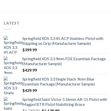
was:
is:
$2,542.00.
$2,499.99.
LATEST
Springfield XDS 3.3 45 ACP Stainless Pistol with
Stippling on Grip (Manufacturer Sample)
$
399.99
Springfield XDS 3.3 9mm FDE Essentials Package
(Manufacturer Sample)
$
429.99
Springfield XDS 3.3 Single Stack 9mm Blue
Essentials Package (Manufacturer Sample)
$
429.99
Springfield Saint Victor 5.56mm AR-15 Pistol with
Magpul BTR Pistol Stabilizing Brace
Original
Current
$
1,249.00
$
1,139.99