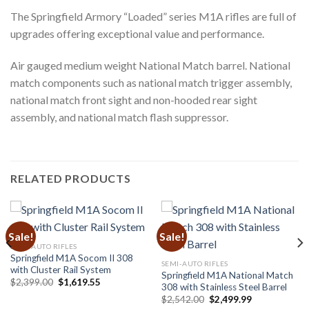
The Springfield Armory “Loaded” series M1A rifles are full of
upgrades offering exceptional value and performance.
Air gauged medium weight National Match barrel. National
match components such as national match trigger assembly,
national match front sight and non-hooded rear sight
assembly, and national match flash suppressor.
RELATED PRODUCTS
Sale!
Sale!
SEMI-AUTO RIFLES
Springfield M1A Socom II 308
SEMI-AUTO RIFLES
with Cluster Rail System
Springfield M1A National Match
Original
Current
$
2,399.00
$
1,619.55
308 with Stainless Steel Barrel
price
price
Original
Current
was:
is:
$
2,542.00
$
2,499.99
price
price
$2,399.00.
$1,619.55.