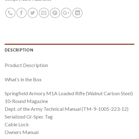
DESCRIPTION
Product Description
What’s in the Box
Springfield Armory M1A Loaded Rifle (Walnut Carbon Steel)
10-Round Magazine
Dept. of the Army Technical Manual (TM-9-1005-223-12)
Serialized GI-Spec Tag
Cable Lock
Owners Manual