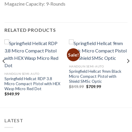
Magazine Capacity: 9-Rounds
RELATED PRODUCTS
Sale!
HANDGUN SEMI-AUTO
Springfield Hellcat 9mm Black
HANDGUN SEMI-AUTO
Micro Compact Pistol with
Springfield Hellcat RDP 3.8
Shield SMSc Optic
Micro Compact Pistol with HEX
Original
Current
$
849.99
$
709.99
Wasp Micro Red Dot
price
price
$
949.99
was:
is:
$849.99.
$709.99.
LATEST