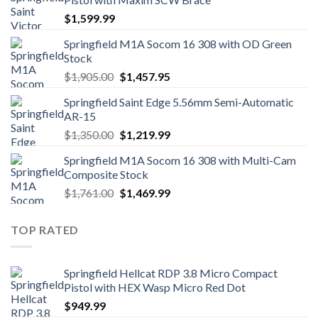
$
1,599.99
Springfield M1A Socom 16 308 with OD Green
Stock
Original
Current
$
1,905.00
$
1,457.95
price
price
Springfield Saint Edge 5.56mm Semi-Automatic
was:
is:
AR-15
$1,905.00.
$1,457.95.
Original
Current
$
1,350.00
$
1,219.99
price
price
Springfield M1A Socom 16 308 with Multi-Cam
was:
is:
Composite Stock
$1,350.00.
$1,219.99.
Original
Current
$
1,761.00
$
1,469.99
price
price
was:
is:
TOP RATED
$1,761.00.
$1,469.99.
Springfield Hellcat RDP 3.8 Micro Compact
Pistol with HEX Wasp Micro Red Dot
$
949.99