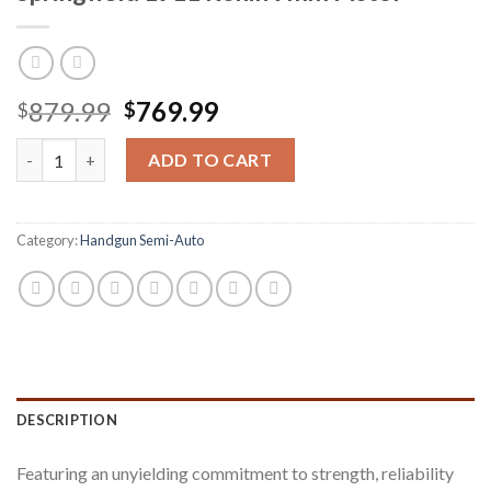
Original
Current
879.99
769.99
$
$
price
price
Springfield 1911 Ronin 9mm Pistol quantity
was:
is:
ADD TO CART
$879.99.
$769.99.
Category:
Handgun Semi-Auto
DESCRIPTION
Featuring an unyielding commitment to strength, reliability