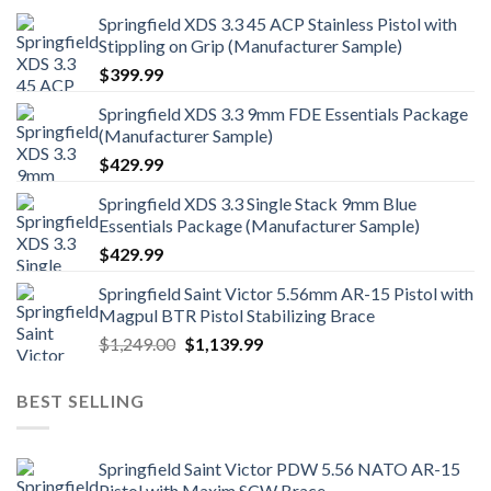
Springfield XDS 3.3 45 ACP Stainless Pistol with
Stippling on Grip (Manufacturer Sample)
$
399.99
Springfield XDS 3.3 9mm FDE Essentials Package
(Manufacturer Sample)
$
429.99
Springfield XDS 3.3 Single Stack 9mm Blue
Essentials Package (Manufacturer Sample)
$
429.99
Springfield Saint Victor 5.56mm AR-15 Pistol with
Magpul BTR Pistol Stabilizing Brace
Original
Current
$
1,249.00
$
1,139.99
price
price
was:
is:
BEST SELLING
$1,249.00.
$1,139.99.
Springfield Saint Victor PDW 5.56 NATO AR-15
Pistol with Maxim SCW Brace