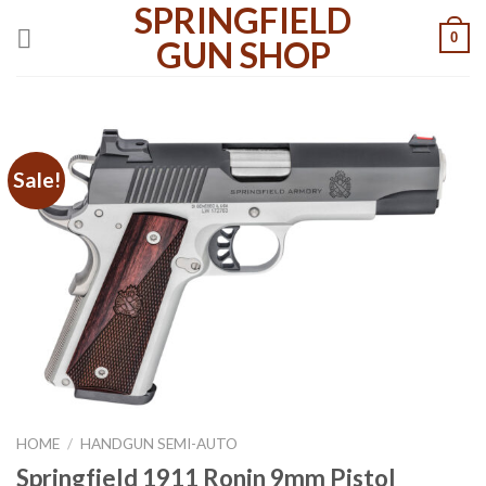
SPRINGFIELD
Skip
0
to
GUN SHOP
content
Sale!
HOME
/
HANDGUN SEMI-AUTO
Springfield 1911 Ronin 9mm Pistol