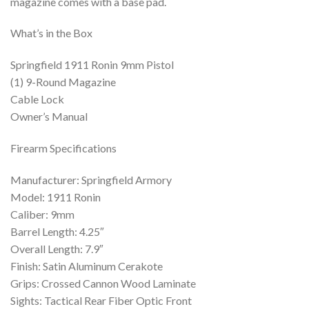
magazine comes with a base pad.
What’s in the Box
Springfield 1911 Ronin 9mm Pistol
(1) 9-Round Magazine
Cable Lock
Owner’s Manual
Firearm Specifications
Manufacturer: Springfield Armory
Model: 1911 Ronin
Caliber: 9mm
Barrel Length: 4.25″
Overall Length: 7.9″
Finish: Satin Aluminum Cerakote
Grips: Crossed Cannon Wood Laminate
Sights: Tactical Rear Fiber Optic Front