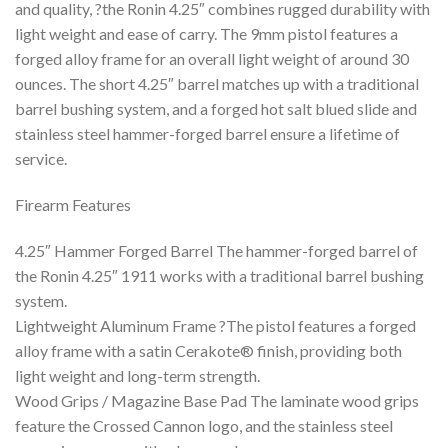
and quality, ?the Ronin 4.25″ combines rugged durability with
light weight and ease of carry. The 9mm pistol features a
forged alloy frame for an overall light weight of around 30
ounces. The short 4.25″ barrel matches up with a traditional
barrel bushing system, and a forged hot salt blued slide and
stainless steel hammer-forged barrel ensure a lifetime of
service.
Firearm Features
4.25″ Hammer Forged Barrel The hammer-forged barrel of
the Ronin 4.25″ 1911 works with a traditional barrel bushing
system.
Lightweight Aluminum Frame ?The pistol features a forged
alloy frame with a satin Cerakote® finish, providing both
light weight and long-term strength.
Wood Grips / Magazine Base Pad The laminate wood grips
feature the Crossed Cannon logo, and the stainless steel