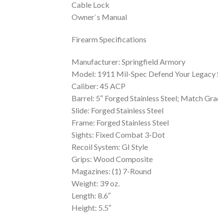
Cable Lock
Owner`s Manual
Firearm Specifications
Manufacturer: Springfield Armory
Model: 1911 Mil-Spec Defend Your Legacy 
Caliber: 45 ACP
Barrel: 5″ Forged Stainless Steel; Match Gra
Slide: Forged Stainless Steel
Frame: Forged Stainless Steel
Sights: Fixed Combat 3-Dot
Recoil System: GI Style
Grips: Wood Composite
Magazines: (1) 7-Round
Weight: 39 oz.
Length: 8.6″
Height: 5.5″