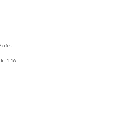
Series
de; 1:16