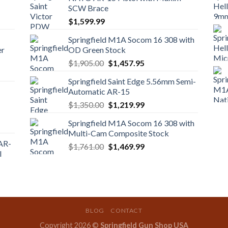
SCW Brace
$
1,599.99
Springfield M1A Socom 16 308 with
er
OD Green Stock
Original
Current
$
1,905.00
$
1,457.95
price
price
Springfield Saint Edge 5.56mm Semi-
was:
is:
Automatic AR-15
$1,905.00.
$1,457.95.
Original
Current
$
1,350.00
$
1,219.99
price
price
Springfield M1A Socom 16 308 with
was:
is:
Multi-Cam Composite Stock
$1,350.00.
$1,219.99.
 AR-
Original
Current
$
1,761.00
$
1,469.99
l
price
price
was:
is:
$1,761.00.
$1,469.99.
BLOG
CONTACT
Copyright 2026 ©
Springfield Gun Shop USA