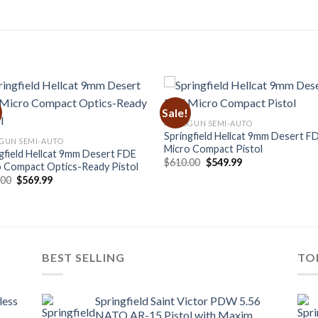
Sale!
HANDGUN SEMI-AUTO
Springfield Hellcat 9mm Desert F
GUN SEMI-AUTO
Micro Compact Pistol
gfield Hellcat 9mm Desert FDE
Original
Current
$
610.00
$
549.99
 Compact Optics-Ready Pistol
price
price
Original
Current
.00
$
569.99
was:
is:
price
price
$610.00.
$549.99.
was:
is:
$643.00.
$569.99.
BEST SELLING
TO
less
Springfield Saint Victor PDW 5.56
NATO AR-15 Pistol with Maxim