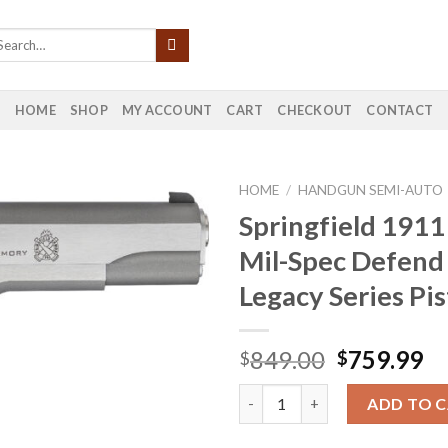
HOME
SHOP
MY ACCOUNT
CART
CHECKOUT
CONTACT
HOME
/
HANDGUN SEMI-AUTO
Springfield 191
Mil-Spec Defend
Legacy Series Pis
Original
Cu
849.00
759.99
$
$
price
pr
Springfield 1911 45 ACP Mil-Sp
was:
is:
ADD TO 
$849.00.
$7