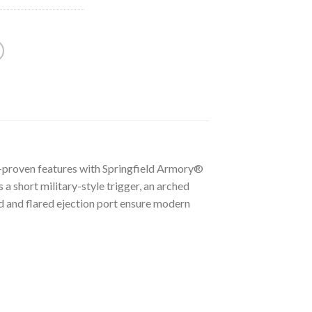
.-proven features with Springfield Armory®
 a short military-style trigger, an arched
d and flared ejection port ensure modern