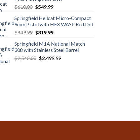
Original
Current
$
610.00
$
549.99
price
price
Springfield Hellcat Micro-Compact
was:
is:
9mm Pistol with HEX WASP Red Dot
$610.00.
$549.99.
Original
Current
$
849.99
$
819.99
price
price
Springfield M1A National Match
was:
is:
308 with Stainless Steel Barrel
$849.99.
$819.99.
Original
Current
$
2,542.00
$
2,499.99
price
price
was:
is:
$2,542.00.
$2,499.99.