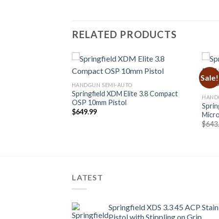
RELATED PRODUCTS
Sale!
HANDGUN SEMI-AUTO
Springfield XDM Elite 3.8 Compact
O
HAND
OSP 10mm Pistol
at Micro-Compact
Sprin
$
649.99
HEX WASP Red Dot
Micro
urrent
$
643
rice
:
819.99.
LATEST
Springfield XDS 3.3 45 ACP Stain
Pistol with Stippling on Grip