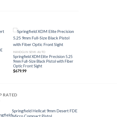
DE
HANDGUN SEMI-AUTO
Springfield XDM Elite Precision 5.25
9mm Full-Size Black Pistol with Fiber
Optic Front Sight
$
679.99
P RATED
Springfield Hellcat 9mm Desert FDE
Micro Compact Pistol