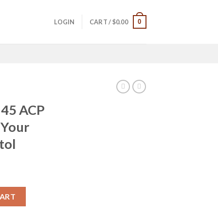
0
LOGIN
CART /
$
0.00
1 45 ACP
 Your
tol
rrent
ice
ec Defend Your Legacy Series Pistol quantity
CART
59.99.