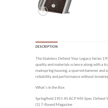
DESCRIPTION
The Stainless Defend Your Legacy Series 191
quality and materials science along with a tru
mainspring housing, a spurred hammer and a 
reliability and performance without breakin
What`s in the Box
Springfield 1911 45 ACP Mil-Spec Defend Yo
(1) 7-Round Magazine