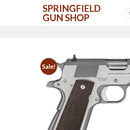
Skip
SPRINGFIELD
to
GUN SHOP
content
Sale!