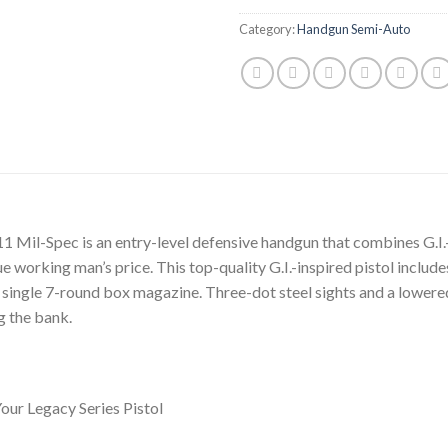
Category:
Handgun Semi-Auto
1 Mil-Spec is an entry-level defensive handgun that combines G.I
e working man’s price. This top-quality G.I.-inspired pistol includes
single 7-round box magazine. Three-dot steel sights and a lowere
g the bank.
ur Legacy Series Pistol