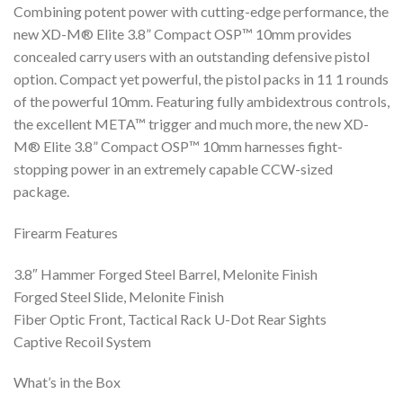
Combining potent power with cutting-edge performance, the
new XD-M® Elite 3.8” Compact OSP™ 10mm provides
concealed carry users with an outstanding defensive pistol
option. Compact yet powerful, the pistol packs in 11 1 rounds
of the powerful 10mm. Featuring fully ambidextrous controls,
the excellent META™ trigger and much more, the new XD-
M® Elite 3.8” Compact OSP™ 10mm harnesses fight-
stopping power in an extremely capable CCW-sized
package.
Firearm Features
3.8″ Hammer Forged Steel Barrel, Melonite Finish
Forged Steel Slide, Melonite Finish
Fiber Optic Front, Tactical Rack U-Dot Rear Sights
Captive Recoil System
What’s in the Box