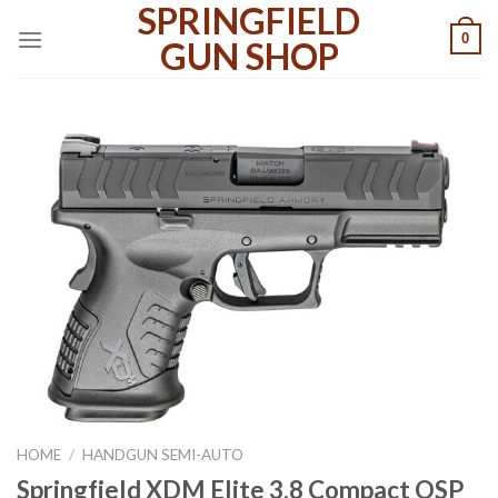
SPRINGFIELD
Skip
0
to
GUN SHOP
content
HOME
/
HANDGUN SEMI-AUTO
Springfield XDM Elite 3.8 Compact OSP