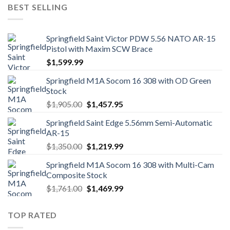
was:
is:
BEST SELLING
$1,249.00.
$1,139.99.
Springfield Saint Victor PDW 5.56 NATO AR-15
Pistol with Maxim SCW Brace
$
1,599.99
Springfield M1A Socom 16 308 with OD Green
Stock
Original
Current
$
1,905.00
$
1,457.95
price
price
Springfield Saint Edge 5.56mm Semi-Automatic
was:
is:
AR-15
$1,905.00.
$1,457.95.
Original
Current
$
1,350.00
$
1,219.99
price
price
Springfield M1A Socom 16 308 with Multi-Cam
was:
is:
Composite Stock
$1,350.00.
$1,219.99.
Original
Current
$
1,761.00
$
1,469.99
price
price
was:
is:
TOP RATED
$1,761.00.
$1,469.99.