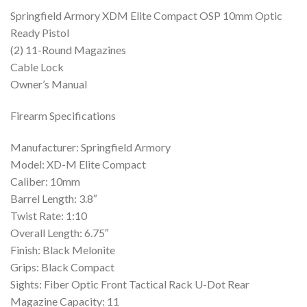
Springfield Armory XDM Elite Compact OSP 10mm Optic
Ready Pistol
(2) 11-Round Magazines
Cable Lock
Owner’s Manual
Firearm Specifications
Manufacturer: Springfield Armory
Model: XD-M Elite Compact
Caliber: 10mm
Barrel Length: 3.8″
Twist Rate: 1:10
Overall Length: 6.75″
Finish: Black Melonite
Grips: Black Compact
Sights: Fiber Optic Front Tactical Rack U-Dot Rear
Magazine Capacity: 11