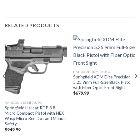
RELATED PRODUCTS
HANDGUN SEMI-AUTO
Springfield XDM Elite Precision
5.25 9mm Full-Size Black Pistol
with Fiber Optic Front Sight
$
679.99
HANDGUN SEMI-AUTO
Springfield Hellcat RDP 3.8
Micro Compact Pistol with HEX
Wasp Micro Red Dot and Manual
Safety
$
949.99