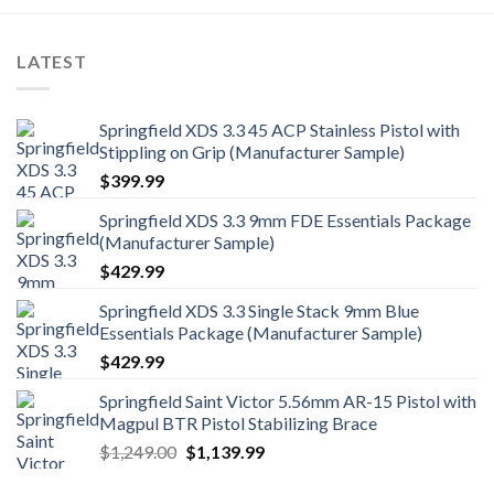
LATEST
Springfield XDS 3.3 45 ACP Stainless Pistol with
Stippling on Grip (Manufacturer Sample)
$
399.99
Springfield XDS 3.3 9mm FDE Essentials Package
(Manufacturer Sample)
$
429.99
Springfield XDS 3.3 Single Stack 9mm Blue
Essentials Package (Manufacturer Sample)
$
429.99
Springfield Saint Victor 5.56mm AR-15 Pistol with
Magpul BTR Pistol Stabilizing Brace
Original
Current
$
1,249.00
$
1,139.99
price
price