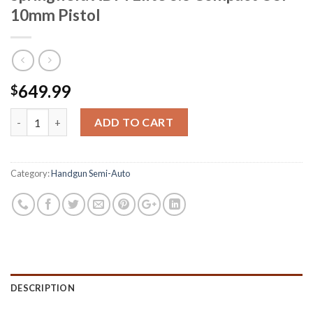
10mm Pistol
649.99
$
Springfield XDM Elite 3.8 Compact OSP 10mm Pistol quantity
ADD TO CART
Category:
Handgun Semi-Auto
DESCRIPTION