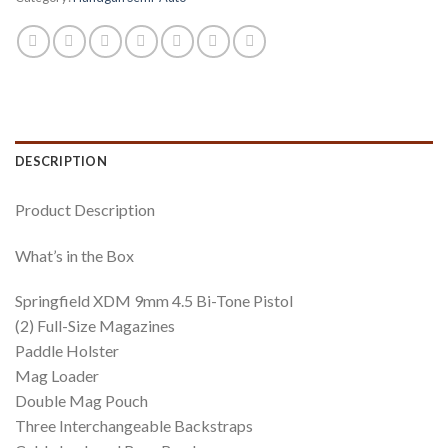
DESCRIPTION
Product Description
What’s in the Box
Springfield XDM 9mm 4.5 Bi-Tone Pistol
(2) Full-Size Magazines
Paddle Holster
Mag Loader
Double Mag Pouch
Three Interchangeable Backstraps