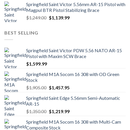
Springfield Saint Victor 5.56mm AR-15 Pistol with
Magpul BTR Pistol Stabilizing Brace
Original
Current
$
1,249.00
$
1,139.99
price
price
was:
is:
BEST SELLING
$1,249.00.
$1,139.99.
Springfield Saint Victor PDW 5.56 NATO AR-15
Pistol with Maxim SCW Brace
$
1,599.99
Springfield M1A Socom 16 308 with OD Green
Stock
Original
Current
$
1,905.00
$
1,457.95
price
price
Springfield Saint Edge 5.56mm Semi-Automatic
was:
is:
AR-15
$1,905.00.
$1,457.95.
Original
Current
$
1,350.00
$
1,219.99
price
price
Springfield M1A Socom 16 308 with Multi-Cam
was:
is:
Composite Stock
$1,350.00.
$1,219.99.