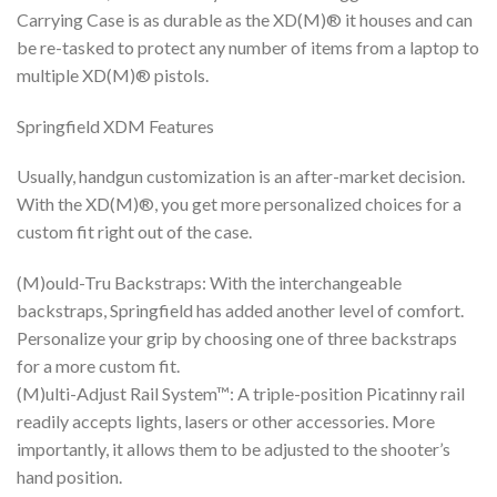
Carrying Case is as durable as the XD(M)® it houses and can
be re-tasked to protect any number of items from a laptop to
multiple XD(M)® pistols.
Springfield XDM Features
Usually, handgun customization is an after-market decision.
With the XD(M)®, you get more personalized choices for a
custom fit right out of the case.
(M)ould-Tru Backstraps: With the interchangeable
backstraps, Springfield has added another level of comfort.
Personalize your grip by choosing one of three backstraps
for a more custom fit.
(M)ulti-Adjust Rail System™: A triple-position Picatinny rail
readily accepts lights, lasers or other accessories. More
importantly, it allows them to be adjusted to the shooter’s
hand position.