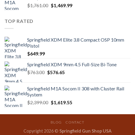
Original
Current
$
1,761.00
$
1,469.99
price
price
was:
is:
TOP RATED
$1,761.00.
$1,469.99.
Springfield XDM Elite 3.8 Compact OSP 10mm
Pistol
$
649.99
Springfield XDM 9mm 4.5 Full-Size Bi-Tone
Original
Current
$
763.00
$
576.65
price
price
was:
is:
Springfield M1A Socom II 308 with Cluster Rail
$763.00.
$576.65.
System
Original
Current
$
2,399.00
$
1,619.55
price
price
was:
is:
$2,399.00.
$1,619.55.
BLOG
CONTACT
Copyright 2026 ©
Springfield Gun Shop USA