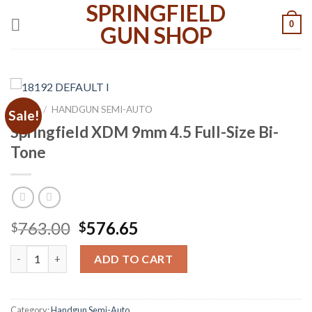
SPRINGFIELD
Skip
0
to
GUN SHOP
content
HOME
/
HANDGUN SEMI-AUTO
Sale!
Springfield XDM 9mm 4.5 Full-Size Bi-
Tone
Original
Current
763.00
576.65
$
$
price
price
Springfield XDM 9mm 4.5 Full-Size Bi-Tone quantity
was:
is:
ADD TO CART
$763.00.
$576.65.
Category:
Handgun Semi-Auto