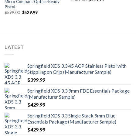
Micro Compact Optics-Ready
price
price
Pistol
was:
is:
$569.00.
$499.99.
Original
Current
$
599.00
$
529.99
price
price
was:
is:
$599.00.
$529.99.
LATEST
Springfield XDS 3.3 45 ACP Stainless Pistol with
Stippling on Grip (Manufacturer Sample)
$
399.99
Springfield XDS 3.3 9mm FDE Essentials Package
(Manufacturer Sample)
$
429.99
Springfield XDS 3.3 Single Stack 9mm Blue
Essentials Package (Manufacturer Sample)
$
429.99