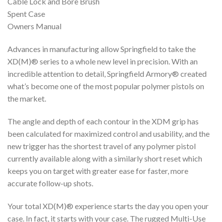
Cable Lock and Bore Brush
Spent Case
Owners Manual
Advances in manufacturing allow Springfield to take the
XD(M)® series to a whole new level in precision. With an
incredible attention to detail, Springfield Armory® created
what’s become one of the most popular polymer pistols on
the market.
The angle and depth of each contour in the XDM grip has
been calculated for maximized control and usability, and the
new trigger has the shortest travel of any polymer pistol
currently available along with a similarly short reset which
keeps you on target with greater ease for faster, more
accurate follow-up shots.
Your total XD(M)® experience starts the day you open your
case. In fact, it starts with your case. The rugged Multi-Use