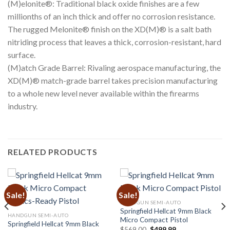
(M)elonite®: Traditional black oxide finishes are a few
millionths of an inch thick and offer no corrosion resistance.
The rugged Melonite® finish on the XD(M)® is a salt bath
nitriding process that leaves a thick, corrosion-resistant, hard
surface.
(M)atch Grade Barrel: Rivaling aerospace manufacturing, the
XD(M)® match-grade barrel takes precision manufacturing
to a whole new level never available within the firearms
industry.
RELATED PRODUCTS
Sale!
Sale!
HANDGUN SEMI-AUTO
Springfield Hellcat 9mm Black
HANDGUN SEMI-AUTO
Micro Compact Pistol
Springfield Hellcat 9mm Black
Original
Current
$
569.00
$
499.99