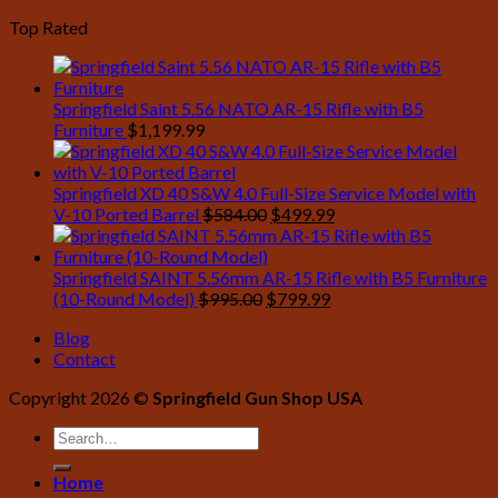
price
price
Top Rated
was:
is:
$1,761.00.
$1,469.99.
Springfield Saint 5.56 NATO AR-15 Rifle with B5
Furniture
$
1,199.99
Springfield XD 40 S&W 4.0 Full-Size Service Model with
Original
Current
V-10 Ported Barrel
$
584.00
$
499.99
price
price
was:
is:
$584.00.
$499.99.
Springfield SAINT 5.56mm AR-15 Rifle with B5 Furniture
Original
Current
(10-Round Model)
$
995.00
$
799.99
price
price
Blog
was:
is:
Contact
$995.00.
$799.99.
Copyright 2026 ©
Springfield Gun Shop USA
Home