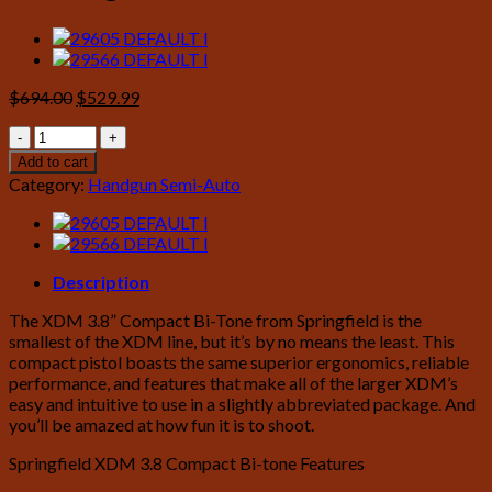
Original
Current
$
694.00
$
529.99
price
price
Springfield
was:
is:
XDM
$694.00.
$529.99.
Add to cart
9mm
Category:
Handgun Semi-Auto
3.8
Compact
Bi-
tone
Essentials
Description
Package
The XDM 3.8” Compact Bi-Tone from Springfield is the
quantity
smallest of the XDM line, but it’s by no means the least. This
compact pistol boasts the same superior ergonomics, reliable
performance, and features that make all of the larger XDM’s
easy and intuitive to use in a slightly abbreviated package. And
you’ll be amazed at how fun it is to shoot.
Springfield XDM 3.8 Compact Bi-tone Features