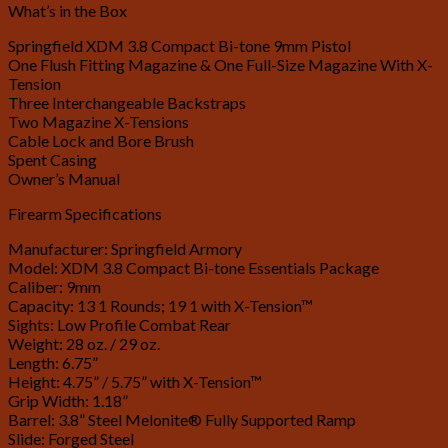
What’s in the Box
Springfield XDM 3.8 Compact Bi-tone 9mm Pistol
One Flush Fitting Magazine & One Full-Size Magazine With X-
Tension
Three Interchangeable Backstraps
Two Magazine X-Tensions
Cable Lock and Bore Brush
Spent Casing
Owner’s Manual
Firearm Specifications
Manufacturer: Springfield Armory
Model: XDM 3.8 Compact Bi-tone Essentials Package
Caliber: 9mm
Capacity: 13 1 Rounds; 19 1 with X-Tension™
Sights: Low Profile Combat Rear
Weight: 28 oz. / 29 oz.
Length: 6.75”
Height: 4.75” / 5.75” with X-Tension™
Grip Width: 1.18”
Barrel: 3.8” Steel Melonite® Fully Supported Ramp
Slide: Forged Steel