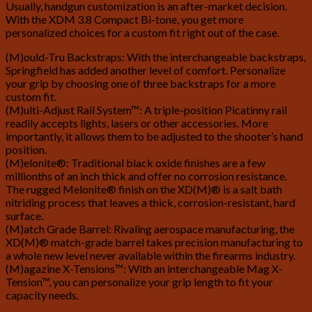
Usually, handgun customization is an after-market decision.
With the XDM 3.8 Compact Bi-tone, you get more
personalized choices for a custom fit right out of the case.
(M)ould-Tru Backstraps: With the interchangeable backstraps,
Springfield has added another level of comfort. Personalize
your grip by choosing one of three backstraps for a more
custom fit.
(M)ulti-Adjust Rail System™: A triple-position Picatinny rail
readily accepts lights, lasers or other accessories. More
importantly, it allows them to be adjusted to the shooter’s hand
position.
(M)elonite®: Traditional black oxide finishes are a few
millionths of an inch thick and offer no corrosion resistance.
The rugged Melonite® finish on the XD(M)® is a salt bath
nitriding process that leaves a thick, corrosion-resistant, hard
surface.
(M)atch Grade Barrel: Rivaling aerospace manufacturing, the
XD(M)® match-grade barrel takes precision manufacturing to
a whole new level never available within the firearms industry.
(M)agazine X-Tensions™: With an interchangeable Mag X-
Tension™, you can personalize your grip length to fit your
capacity needs.