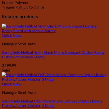
Frame: Polymer
Trigger Pull: 5.5 to 7.7 lbs.
Related products
Quick View
Handgun Semi-Auto
Springfield Hellcat 9mm Black Micro Compact Optics-Ready
Pistol with Manual Safety
$
599.99
Sale!
Quick View
Handgun Semi-Auto
Springfield Hellcat OSP 9mm Micro-Compact Optics Ready
Pistol w/ Laser, Holster, 3 Mags