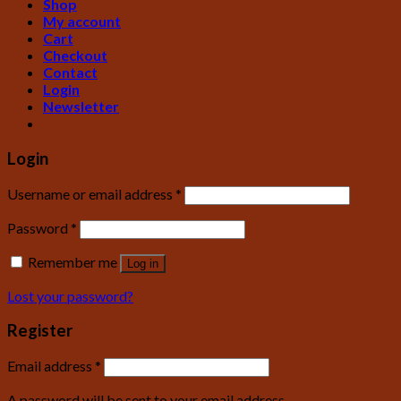
Shop
My account
Cart
Checkout
Contact
Login
Newsletter
Login
Username or email address
*
Password
*
Remember me
Log in
Lost your password?
Register
Email address
*
A password will be sent to your email address.