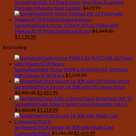
Springfield XDS 3.3 Single Stack 9mm Blue Essentials
Package (Manufacturer Sample)
$
429.99
Springfield Saint Victor 5.56mm AR-15 Pistol with
Magpul BTR Pistol Stabilizing Brace
$
1,249.00
Original
Current
$
1,139.99
price
price
Best Selling
was:
is:
$1,249.00.
$1,139.99.
Springfield Saint Victor PDW 5.56 NATO AR-15 Pistol
with Maxim SCW Brace
$
1,599.99
Springfield M1A Socom 16 308 with OD Green Stock
Original
Current
$
1,905.00
$
1,457.95
price
price
was:
is:
Springfield Saint Edge 5.56mm Semi-Automatic AR-15
$1,905.00.
Original
$1,457.95.
Current
$
1,350.00
$
1,219.99
price
price
was:
is:
$1,350.00.
$1,219.99.
Springfield M1A Socom 16 308 with Multi-Cam
Original
Current
Composite Stock
$
1,761.00
$
1,469.99