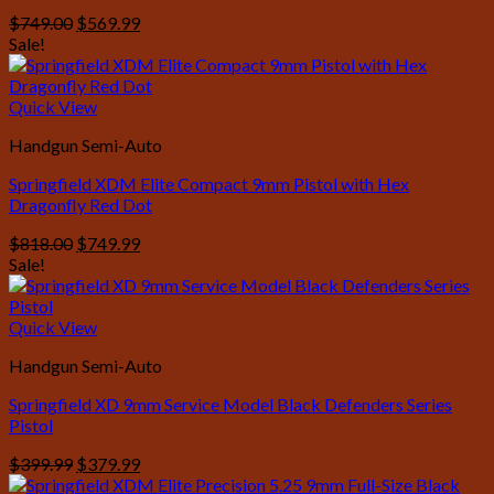
Original
Current
$
749.00
$
569.99
price
price
Sale!
was:
is:
$749.00.
$569.99.
Quick View
Handgun Semi-Auto
Springfield XDM Elite Compact 9mm Pistol with Hex
Dragonfly Red Dot
Original
Current
$
818.00
$
749.99
price
price
Sale!
was:
is:
$818.00.
$749.99.
Quick View
Handgun Semi-Auto
Springfield XD 9mm Service Model Black Defenders Series
Pistol
Original
Current
$
399.99
$
379.99
price
price