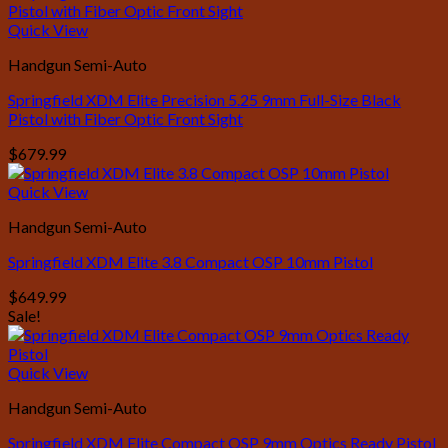
was:
is:
$399.99.
$379.99.
Quick View
Handgun Semi-Auto
Springfield XDM Elite Precision 5.25 9mm Full-Size Black
Pistol with Fiber Optic Front Sight
$
679.99
Quick View
Handgun Semi-Auto
Springfield XDM Elite 3.8 Compact OSP 10mm Pistol
$
649.99
Sale!
Quick View
Handgun Semi-Auto
Springfield XDM Elite Compact OSP 9mm Optics Ready Pistol