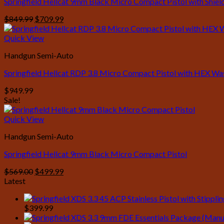
Springfield Hellcat 9mm Black Micro Compact Pistol with Shie
Original
Current
$
849.99
$
709.99
price
price
was:
is:
Quick View
$849.99.
$709.99.
Handgun Semi-Auto
Springfield Hellcat RDP 3.8 Micro Compact Pistol with HEX W
$
949.99
Sale!
Quick View
Handgun Semi-Auto
Springfield Hellcat 9mm Black Micro Compact Pistol
Original
Current
$
569.00
$
499.99
price
price
Latest
was:
is:
$569.00.
$499.99.
$
399.99