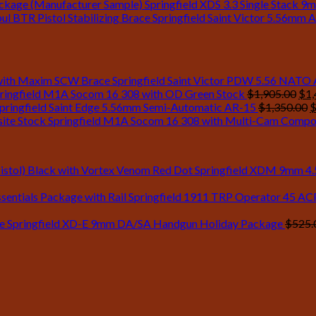
Springfield XDS 3.3 Single Stack 9
Springfield Saint Victor 5.56mm A
Springfield Saint Victor PDW 5.56 NATO
Ori
ringfield M1A Socom 16 308 with OD Green Stock
$
1,905.00
$
1,
pri
O
pringfield Saint Edge 5.56mm Semi-Automatic AR-15
$
1,350.00
was
p
Springfield M1A Socom 16 308 with Multi-Cam Compo
$1,
w
$
Springfield XDM 9mm 4.5 
Springfield 1911 TRP Operator 45 ACP 
Springfield XD-E 9mm DA/SA Handgun Holiday Package
$
525.