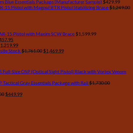
mm Blue Essentials Package (Manufacturer Sample)
$
429.99
R-15 Pistol with Magpul BTR Pistol Stabilizing Brace
$
1,249.00
 AR-15 Pistol with Maxim SCW Brace
$
1,599.99
ginal
Current
457.95
ce
riginal
price
Current
$
1,219.99
:
rice
is:
price
Original
Current
site Stock
$
1,761.00
$
1,469.99
905.00.
as:
$1,457.95.
is:
price
price
1,350.00.
$1,219.99.
was:
is:
$1,761.00.
$1,469.99.
Full-Size OSP (Optical Sight Pistol) Black with Vortex Venom
Tactical Gray Essentials Package with Rail
$
1,730.00
Original
Current
00
$
449.99
price
price
was:
is:
$525.00.
$449.99.