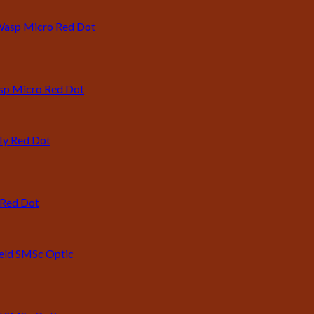
asp Micro Red Dot
 Red Dot