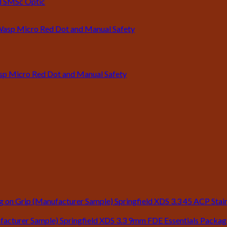
ld SMSc Optic
asp Micro Red Dot and Manual Safety
Springfield XDS 3.3 45 ACP Stain
Springfield XDS 3.3 9mm FDE Essentials Packa