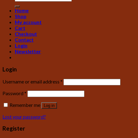
Home
Shop
My account
Cart
Checkout
Contact
Login
Newsletter
Login
Username or email address
*
Password
*
Remember me
Log in
Lost your password?
Register