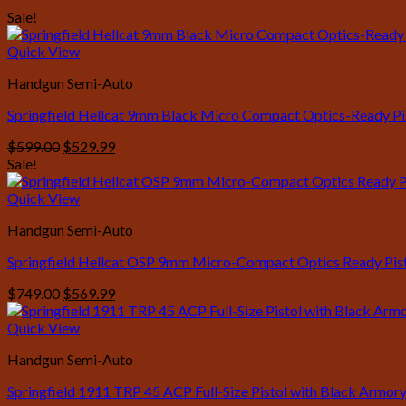
Sale!
Quick View
Handgun Semi-Auto
Springfield Hellcat 9mm Black Micro Compact Optics-Ready Pi
Original
Current
$
599.00
$
529.99
price
price
Sale!
was:
is:
$599.00.
$529.99.
Quick View
Handgun Semi-Auto
Springfield Hellcat OSP 9mm Micro-Compact Optics Ready Pisto
Original
Current
$
749.00
$
569.99
price
price
was:
is:
Quick View
$749.00.
$569.99.
Handgun Semi-Auto
Springfield 1911 TRP 45 ACP Full-Size Pistol with Black Armory