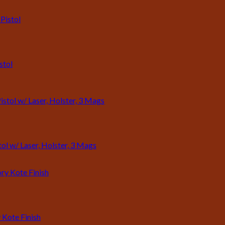
stol
l w/ Laser, Holster, 3 Mags
 Kote Finish