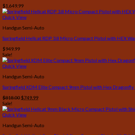
$
1,649.99
Quick View
Handgun Semi-Auto
Springfield Hellcat RDP 3.8 Micro Compact Pistol with HEX W
$
949.99
Sale!
Quick View
Handgun Semi-Auto
Springfield XDM Elite Compact 9mm Pistol with Hex Dragonfly
Original
Current
$
818.00
$
749.99
price
price
Sale!
was:
is:
$818.00.
$749.99.
Quick View
Handgun Semi-Auto