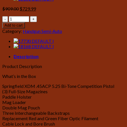
Original
Current
$
909.00
$
729.99
price
price
Springfield
was:
is:
XDM
$909.00.
$729.99.
Add to cart
45ACP
Category:
Handgun Semi-Auto
5.25
Competition
Bi-
Tone
quantity
Description
Product Description
What’s in the Box
Springfield XDM .45ACP 5.25 Bi-Tone Competition Pistol
(3) Full-Size Magazines
Paddle Holster
Mag Loader
Double Mag Pouch
Three Interchangeable Backstraps
Replacement Red and Green Fiber Optic Filament
Cable Lock and Bore Brush