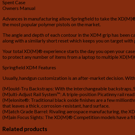
Spent Case
Owners Manual
Advances in manufacturing allow Springfield to take the XD(M)® s
the most popular polymer pistols on the market.
The angle and depth of each contour in the XDM grip has been calc
along with a similarly short reset which keeps you on target with
Your total XD(M)® experience starts the day you open your case. 
to protect any number of items from a laptop to multiple XD(M)®
Springfield XDM Features
Usually, handgun customization is an after-market decision. With
(M)ould-Tru Backstraps: With the interchangeable backstraps, Sp
(M)ulti-Adjust Rail System™: A triple-position Picatinny rail read
(M)elonite®: Traditional black oxide finishes are a few millionth
that leaves a thick, corrosion-resistant, hard surface.
(M)atch Grade Barrel: Rivaling aerospace manufacturing, the XD(
(M)ain Focus Sights: The XD(M)® Competition models have a fiber 
Related products