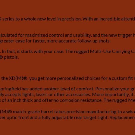
eries to a whole new level in precision. With an incredible atten
ulated for maximized control and usability, and the new trigger ha
 greater ease for faster, more accurate follow-up shots.
In fact, it starts with your case. The rugged Multi-Use Carrying 
 pistols.
 the XD(M)®, you get more personalized choices for a custom fit ri
ringfield has added another level of comfort. Personalize your gr
ily accepts lights, lasers or other accessories. More importantly, it
s of an inch thick and offer no corrosion resistance. The rugged Me
M)® match-grade barrel takes precision manufacturing to a whole 
optic front and a fully adjustable rear target sight. Replacement 