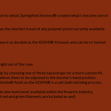
tion to detail, Springfield Armory® created what’s become one of
s the shortest travel of any polymer pistol currently available
Case is as durable as the XD(M)® it houses and can be re-tasked
ght out of the case.
ip by choosing one of three backstraps for a more custom fit.
 allows them to be adjusted to the shooter’s hand position.
lonite® finish on the XD(M)® is a salt bath nitriding process
new level never available within the firearms industry.
red and green filaments are included as well.