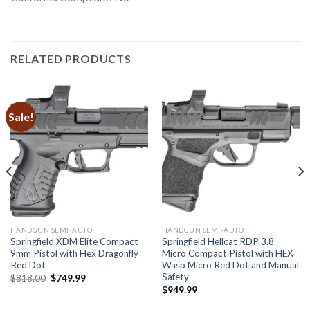
RELATED PRODUCTS
Sale!
HANDGUN SEMI-AUTO
HANDGUN SEMI-AUTO
Springfield XDM Elite Compact
Springfield Hellcat RDP 3.8
9mm Pistol with Hex Dragonfly
Micro Compact Pistol with HEX
Red Dot
Wasp Micro Red Dot and Manual
Safety
Original
Current
$
818.00
$
749.99
price
price
$
949.99
was:
is:
$818.00.
$749.99.