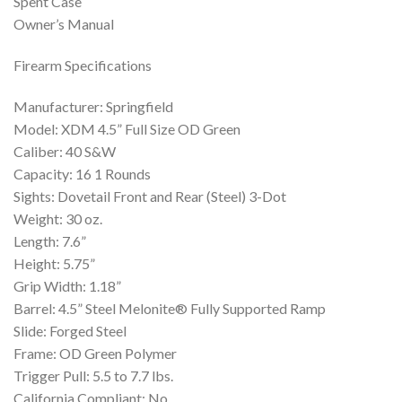
Spent Case
Owner’s Manual
Firearm Specifications
Manufacturer: Springfield
Model: XDM 4.5” Full Size OD Green
Caliber: 40 S&W
Capacity: 16 1 Rounds
Sights: Dovetail Front and Rear (Steel) 3-Dot
Weight: 30 oz.
Length: 7.6”
Height: 5.75”
Grip Width: 1.18”
Barrel: 4.5” Steel Melonite® Fully Supported Ramp
Slide: Forged Steel
Frame: OD Green Polymer
Trigger Pull: 5.5 to 7.7 lbs.
California Compliant: No