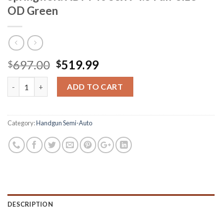
OD Green
Original
Current
697.00
519.99
$
$
price
price
Springfield XDM 40 S&W 4.5 Full-Size OD Green quantity
was:
is:
ADD TO CART
$697.00.
$519.99.
Category:
Handgun Semi-Auto
DESCRIPTION