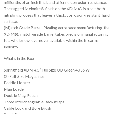
millionths of an inch thick and offer no corrosion resistance.
The rugged Melonite® finish on the XD(M)® is a salt bath
nitriding process that leaves a thick, corrosion-resistant, hard
surface.
(M)atch Grade Barrel: Rivaling aerospace manufacturing, the
XD(M)® match-grade barrel takes precision manufacturing
to a whole new level never available within the firearms
industry.
What’s in the Box
Springfield XDM 4.5” Full Size OD Green 40 S&W
(2) Full-Size Magazines
Paddle Holster
Mag Loader
Double Mag Pouch
Three Interchangeable Backstraps
Cable Lock and Bore Brush