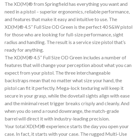
The XD(M)® from Springfield has everything you want and
need in a pistol – superior ergonomics, reliable performance,
and features that make it easy and intuitive to use. The
XD(M)® 4.5” Full Size OD Green is the perfect 40 S&W pistol
for those who are looking for full-size performance, sight
radius and handling. The result is a service size pistol that’s
ready for anything.
The XD(M)® 4.5” Full Size OD Green includes a number of
features that will change your perception about what you can
expect from your pistol. The three interchangeable
backstraps mean that no matter what size your hand, the
pistol can fit it perfectly. Mega-lock texturing will keep it
secure in your grasp, while the dovetail sights align with ease
and the minimal reset trigger breaks crisply and cleanly. And
when you do send a round downrange, the match-grade
barrel will direct it with industry-leading precision.
Your total XD(M)® experience starts the day you open your
case. In fact, it starts with your case. The rugged Multi-Use