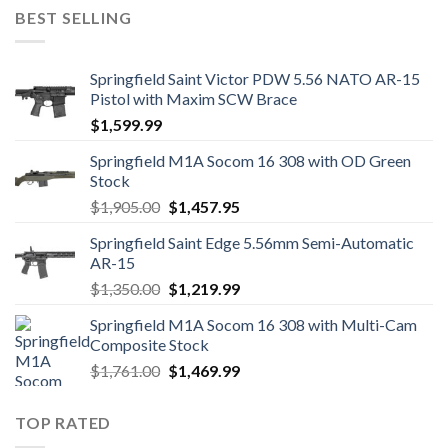
was:
is:
BEST SELLING
$1,249.00.
$1,139.99.
Springfield Saint Victor PDW 5.56 NATO AR-15
Pistol with Maxim SCW Brace
$
1,599.99
Springfield M1A Socom 16 308 with OD Green
Stock
Original
Current
$
1,905.00
$
1,457.95
price
price
Springfield Saint Edge 5.56mm Semi-Automatic
was:
is:
AR-15
$1,905.00.
$1,457.95.
Original
Current
$
1,350.00
$
1,219.99
price
price
Springfield M1A Socom 16 308 with Multi-Cam
was:
is:
Composite Stock
$1,350.00.
$1,219.99.
Original
Current
$
1,761.00
$
1,469.99
price
price
was:
is:
TOP RATED
$1,761.00.
$1,469.99.