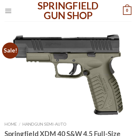
SPRINGFIELD
Skip
0
to
GUN SHOP
content
Sale!
HOME
/
HANDGUN SEMI-AUTO
Springfield XDM 40 S&W 4.5 Full-Size