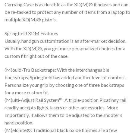
Carrying Case is as durable as the XD(M)® it houses and can
be re-tasked to protect any number of items from a laptop to
multiple XD(M)® pistols.
Springfield XDM Features
Usually, handgun customization is an after-market decision.
With the XD(M)®, you get more personalized choices for a
custom fit right out of the case.
(M)ould-Tru Backstraps: With the interchangeable
backstraps, Springfield has added another level of comfort.
Personalize your grip by choosing one of three backstraps
for a more custom fit.
(M)ulti-Adjust Rail System™: A triple-position Picatinny rail
readily accepts lights, lasers or other accessories. More
importantly, it allows them to be adjusted to the shooter’s
hand position.
(M)elonite®: Traditional black oxide finishes are a few