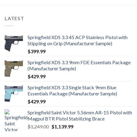
LATEST
Springfield XDS 3.3 45 ACP Stainless Pistol with
Stippling on Grip (Manufacturer Sample)
$
399.99
Springfield XDS 3.3 9mm FDE Essentials Package
(Manufacturer Sample)
$
429.99
Springfield XDS 3.3 Single Stack 9mm Blue
Essentials Package (Manufacturer Sample)
$
429.99
Springfield Saint Victor 5.56mm AR-15 Pistol with
Magpul BTR Pistol Stabilizing Brace
Original
Current
$
1,249.00
$
1,139.99
price
price