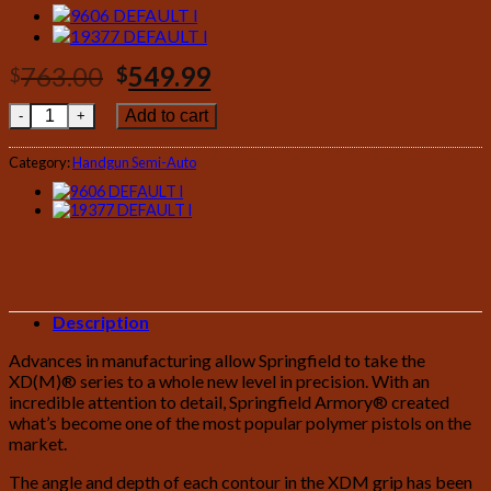
Original
Current
763.00
549.99
$
$
price
price
Springfield XDM 40 S&W 4.5 Full-Size Bi-Tone quantity
Add to cart
was:
is:
$763.00.
$549.99.
Category:
Handgun Semi-Auto
Description
Advances in manufacturing allow Springfield to take the
XD(M)® series to a whole new level in precision. With an
incredible attention to detail, Springfield Armory® created
what’s become one of the most popular polymer pistols on the
market.
The angle and depth of each contour in the XDM grip has been