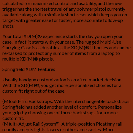
calculated for maximized control and usability, and the new
trigger has the shortest travel of any polymer pistol currently
available along with a similarly short reset which keeps you on
target with greater ease for faster, more accurate follow-up
shots.
Your total XD(M)® experience starts the day you open your
case. In fact, it starts with your case. The rugged Multi-Use
Carrying Case is as durable as the XD(M)® it houses and can be
re-tasked to protect any number of items from a laptop to
multiple XD(M)® pistols.
Springfield XDM Features
Usually, handgun customization is an after-market decision.
With the XD(M)®, you get more personalized choices for a
custom fit right out of the case.
(M)ould-Tru Backstraps: With the interchangeable backstraps,
Springfield has added another level of comfort. Personalize
your grip by choosing one of three backstraps for a more
custom fit.
(M)ulti-Adjust Rail System™: A triple-position Picatinny rail
readily accepts lights, lasers or other accessories. More