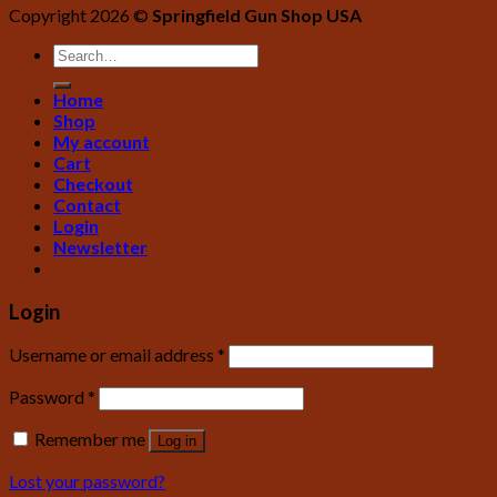
Copyright 2026 ©
Springfield Gun Shop USA
Home
Shop
My account
Cart
Checkout
Contact
Login
Newsletter
Login
Username or email address
*
Password
*
Remember me
Log in
Lost your password?