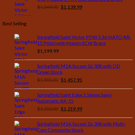
Original
Current
$
1,249.00
$
1,139.99
price
price
was:
is:
Best Selling
$1,249.00.
$1,139.99.
Springfield Saint Victor PDW 5.56 NATO AR-
15 Pistol with Maxim SCW Brace
$
1,599.99
Springfield M1A Socom 16 308 with OD
Green Stock
Original
Current
$
1,905.00
$
1,457.95
price
price
was:
is:
Springfield Saint Edge 5.56mm Semi-
$1,905.00.
$1,457.95.
Automatic AR-15
Original
Current
$
1,350.00
$
1,219.99
price
price
was:
is:
Springfield M1A Socom 16 308 with Multi-
$1,350.00.
$1,219.99.
Cam Composite Stock