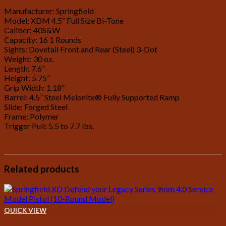
Manufacturer: Springfield
Model: XDM 4.5” Full Size Bi-Tone
Caliber: 40S&W
Capacity: 16 1 Rounds
Sights: Dovetail Front and Rear (Steel) 3-Dot
Weight: 30 oz.
Length: 7.6”
Height: 5.75”
Grip Width: 1.18”
Barrel: 4.5” Steel Melonite® Fully Supported Ramp
Slide: Forged Steel
Frame: Polymer
Trigger Pull: 5.5 to 7.7 lbs.
Related products
QUICK VIEW