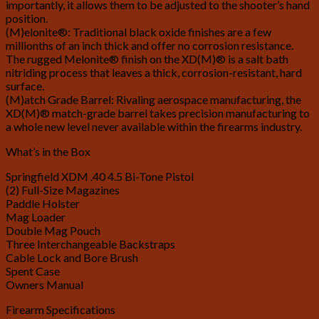
importantly, it allows them to be adjusted to the shooter’s hand
position.
(M)elonite®: Traditional black oxide finishes are a few
millionths of an inch thick and offer no corrosion resistance.
The rugged Melonite® finish on the XD(M)® is a salt bath
nitriding process that leaves a thick, corrosion-resistant, hard
surface.
(M)atch Grade Barrel: Rivaling aerospace manufacturing, the
XD(M)® match-grade barrel takes precision manufacturing to
a whole new level never available within the firearms industry.
What’s in the Box
Springfield XDM .40 4.5 Bi-Tone Pistol
(2) Full-Size Magazines
Paddle Holster
Mag Loader
Double Mag Pouch
Three Interchangeable Backstraps
Cable Lock and Bore Brush
Spent Case
Owners Manual
Firearm Specifications