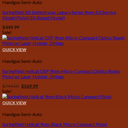
Handgun Semi-Auto
Springfield XD Defend your Legacy Series 9mm 4.0 Service
Model Pistol (10-Round Model)
$
449.99
Sale!
QUICK VIEW
Handgun Semi-Auto
Springfield Hellcat OSP 9mm Micro-Compact Optics Ready
Pistol w/ Laser, Holster, 3 Mags
Original
Current
$
749.00
$
569.99
price
price
Sale!
was:
is:
$749.00.
$569.99.
QUICK VIEW
Handgun Semi-Auto
Springfield Hellcat 9mm Black Micro Compact Pistol