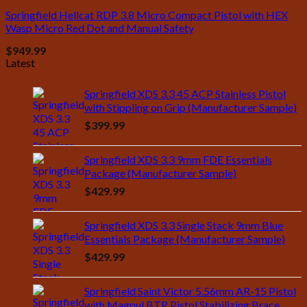
Springfield Hellcat RDP 3.8 Micro Compact Pistol with HEX
Wasp Micro Red Dot and Manual Safety
$
949.99
Latest
Springfield XDS 3.3 45 ACP Stainless Pistol
with Stippling on Grip (Manufacturer Sample)
$
399.99
Springfield XDS 3.3 9mm FDE Essentials
Package (Manufacturer Sample)
$
429.99
Springfield XDS 3.3 Single Stack 9mm Blue
Essentials Package (Manufacturer Sample)
$
429.99
Springfield Saint Victor 5.56mm AR-15 Pistol
with Magpul BTR Pistol Stabilizing Brace