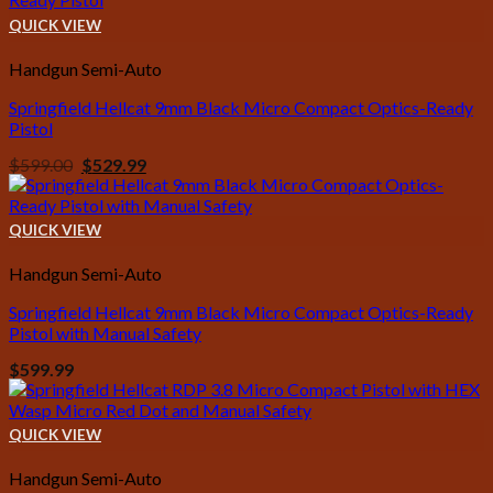
QUICK VIEW
Handgun Semi-Auto
Springfield Hellcat 9mm Black Micro Compact Optics-Ready
Pistol
Original
Current
$
599.00
$
529.99
price
price
was:
is:
$599.00.
$529.99.
QUICK VIEW
Handgun Semi-Auto
Springfield Hellcat 9mm Black Micro Compact Optics-Ready
Pistol with Manual Safety
$
599.99
QUICK VIEW
Handgun Semi-Auto