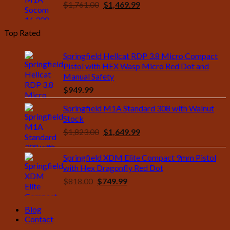
Original
Current
$
1,761.00
$
1,469.99
price
price
was:
is:
Top Rated
$1,761.00.
$1,469.99.
Springfield Hellcat RDP 3.8 Micro Compact
Pistol with HEX Wasp Micro Red Dot and
Manual Safety
$
949.99
Springfield M1A Standard 308 with Walnut
Stock
Original
Current
$
1,823.00
$
1,649.99
price
price
was:
is:
Springfield XDM Elite Compact 9mm Pistol
$1,823.00.
$1,649.99.
with Hex Dragonfly Red Dot
Original
Current
$
818.00
$
749.99
price
price
was:
is:
Blog
$818.00.
$749.99.
Contact