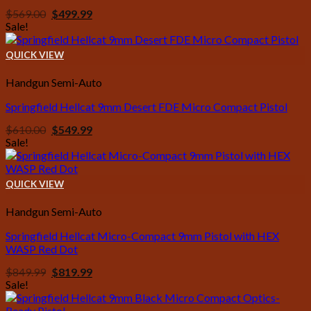
Original
Current
$
569.00
$
499.99
price
price
Sale!
was:
is:
$569.00.
$499.99.
QUICK VIEW
Handgun Semi-Auto
Springfield Hellcat 9mm Desert FDE Micro Compact Pistol
Original
Current
$
610.00
$
549.99
price
price
Sale!
was:
is:
$610.00.
$549.99.
QUICK VIEW
Handgun Semi-Auto
Springfield Hellcat Micro-Compact 9mm Pistol with HEX
WASP Red Dot
Original
Current
$
849.99
$
819.99
price
price
Sale!
was:
is:
$849.99.
$819.99.