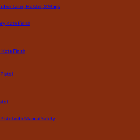
l w/ Laser, Holster, 3 Mags
 Kote Finish
stol