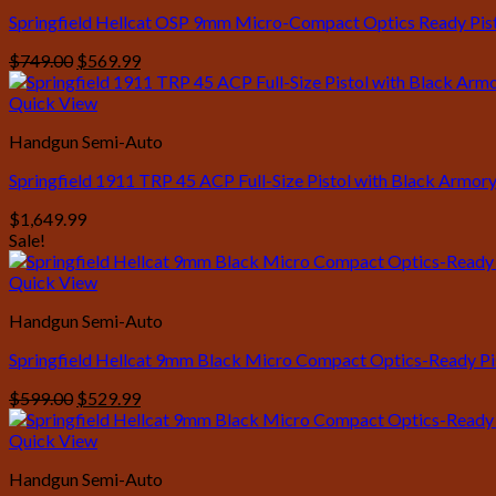
Springfield Hellcat OSP 9mm Micro-Compact Optics Ready Pisto
Original
Current
$
749.00
$
569.99
price
price
was:
is:
Quick View
$749.00.
$569.99.
Handgun Semi-Auto
Springfield 1911 TRP 45 ACP Full-Size Pistol with Black Armory
$
1,649.99
Sale!
Quick View
Handgun Semi-Auto
Springfield Hellcat 9mm Black Micro Compact Optics-Ready Pi
Original
Current
$
599.00
$
529.99
price
price
was:
is:
Quick View
$599.00.
$529.99.
Handgun Semi-Auto