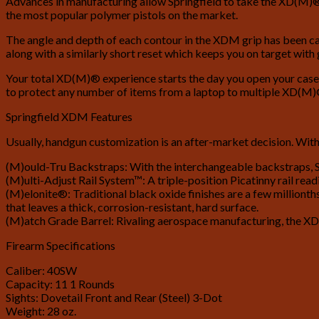
Advances in manufacturing allow Springfield to take the XD(M)® s
the most popular polymer pistols on the market.
The angle and depth of each contour in the XDM grip has been calc
along with a similarly short reset which keeps you on target with
Your total XD(M)® experience starts the day you open your case. 
to protect any number of items from a laptop to multiple XD(M)®
Springfield XDM Features
Usually, handgun customization is an after-market decision. With
(M)ould-Tru Backstraps: With the interchangeable backstraps, Sp
(M)ulti-Adjust Rail System™: A triple-position Picatinny rail read
(M)elonite®: Traditional black oxide finishes are a few millionth
that leaves a thick, corrosion-resistant, hard surface.
(M)atch Grade Barrel: Rivaling aerospace manufacturing, the XD(
Firearm Specifications
Caliber: 40SW
Capacity: 11 1 Rounds
Sights: Dovetail Front and Rear (Steel) 3-Dot
Weight: 28 oz.