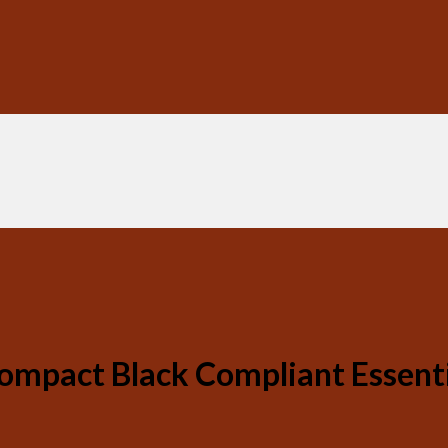
ompact Black Compliant Essent