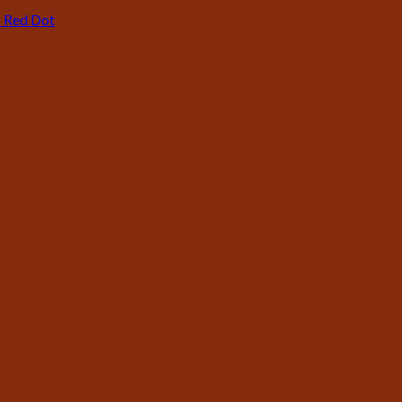
P Red Dot