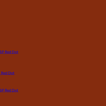
P Red Dot