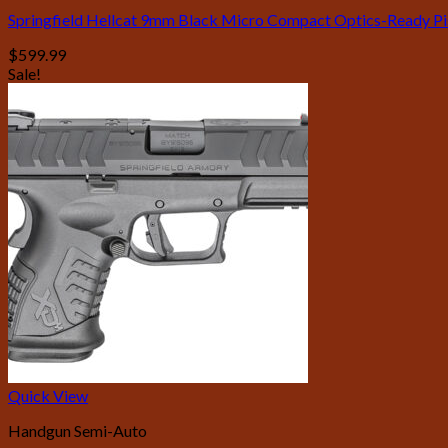
Springfield Hellcat 9mm Black Micro Compact Optics-Ready Pis
$
599.99
Sale!
Quick View
Handgun Semi-Auto