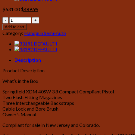
Original
Current
$
631.00
$
489.99
price
price
Springfield
was:
is:
XDM
$631.00.
$489.99.
Add to cart
40
Category:
Handgun Semi-Auto
S&W
3.8
Compact
Black
Compliant
Description
Essentials
Product Description
Package
quantity
What’s in the Box
Springfield XDM 40SW 3.8 Compact Compliant Pistol
Two Flush Fitting Magazines
Three Interchangeable Backstraps
Cable Lock and Bore Brush
Owner’s Manual
Compliant for sale in New Jersey and Colorado.