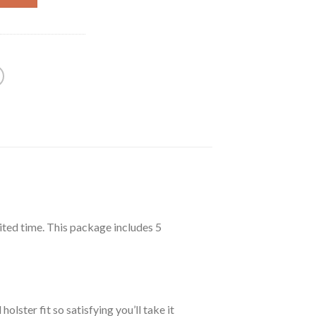
69.99.
ited time. This package includes 5
ster fit so satisfying you’ll take it