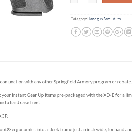
$568.00.
$4
Category:
Handgun Semi-Auto
 conjunction with any other Springfield Armory program or rebate.
t your Instant Gear Up items pre-packaged with the XD-E for a lim
nd a hard case free!
ACP.
 ergonomics into a sleek frame just an inch wide, for hand and hol