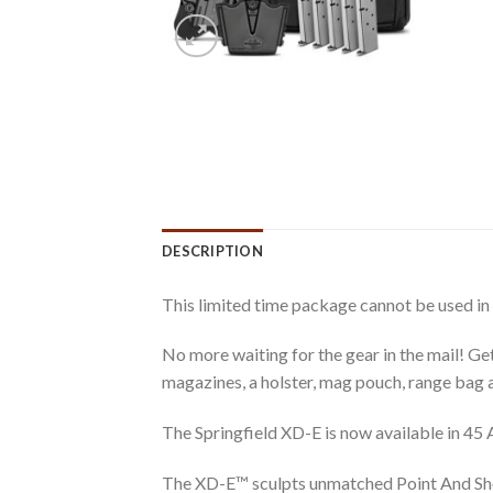
DESCRIPTION
This limited time package cannot be used in
No more waiting for the gear in the mail! Ge
magazines, a holster, mag pouch, range bag a
The Springfield XD-E is now available in 45 
The XD-E™ sculpts unmatched Point And Shoot®