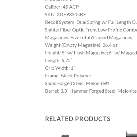
Caliber: 45 ACP
SKU: XDE93345BE
Recoil System: Dual Spring w/ Full Length G
Sights: Fiber Optic Front Low Profile Comb
Magazines: Five total 6-round Magazines
Weight (Empty Magazine): 26.4 oz
Height: 5″ w/ Flush Magazine; 6″ w/ Magaz
Length: 6.75″
Grip Width: 1″
Frame: Black Polymer
Slide: Forged Steel; Melonite®
Barrel: 3.3″ Hammer Forged Steel; Melonit
RELATED PRODUCTS