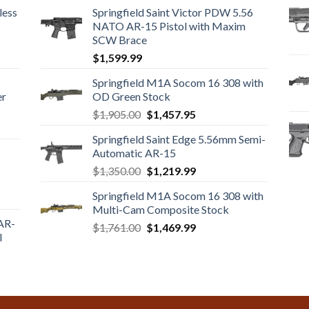
less
Springfield Saint Victor PDW 5.56
NATO AR-15 Pistol with Maxim
SCW Brace
$
1,599.99
Springfield M1A Socom 16 308 with
er
OD Green Stock
Original
Current
$
1,905.00
$
1,457.95
price
price
Springfield Saint Edge 5.56mm Semi-
was:
is:
Automatic AR-15
$1,905.00.
$1,457.95.
Original
Current
$
1,350.00
$
1,219.99
price
price
Springfield M1A Socom 16 308 with
was:
is:
Multi-Cam Composite Stock
$1,350.00.
$1,219.99.
 AR-
Original
Current
$
1,761.00
$
1,469.99
l
price
price
was:
is:
$1,761.00.
$1,469.99.