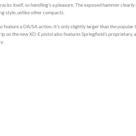
 racks itself, so handling’s a pleasure. The exposed hammer clearl
ng style, unlike other compacts.
to feature a DA/SA action. It’s only slightly larger than the popular 
rip on the new XD-E pistol also features Springfield’s proprietary
y.