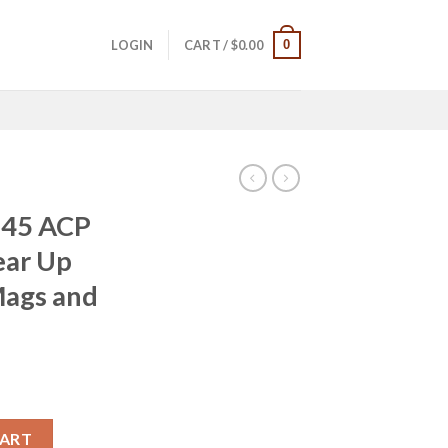
0
LOGIN
CART /
$
0.00
 45 ACP
ear Up
Mags and
rrent
ice
 Instant Gear Up Package with 5 Mags and Range Bag quantity
CART