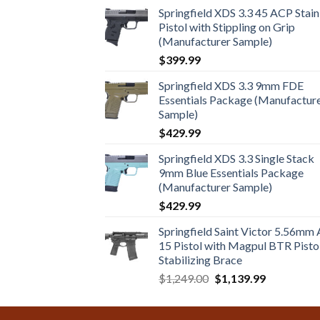
Springfield XDS 3.3 45 ACP Stain
Pistol with Stippling on Grip
(Manufacturer Sample)
$
399.99
Springfield XDS 3.3 9mm FDE
Essentials Package (Manufactur
Sample)
$
429.99
Springfield XDS 3.3 Single Stack
9mm Blue Essentials Package
(Manufacturer Sample)
$
429.99
Springfield Saint Victor 5.56mm
15 Pistol with Magpul BTR Pisto
Stabilizing Brace
Original
Current
$
1,249.00
$
1,139.99
price
price
was:
is: