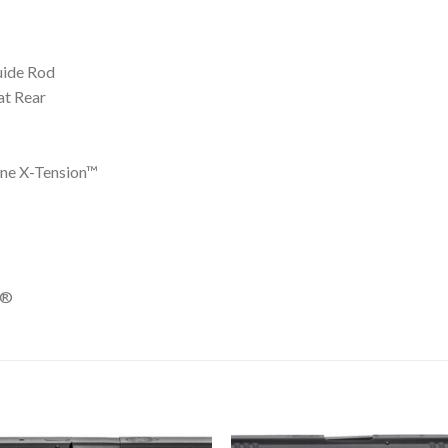
uide Rod
at Rear
ine X-Tension™
e®