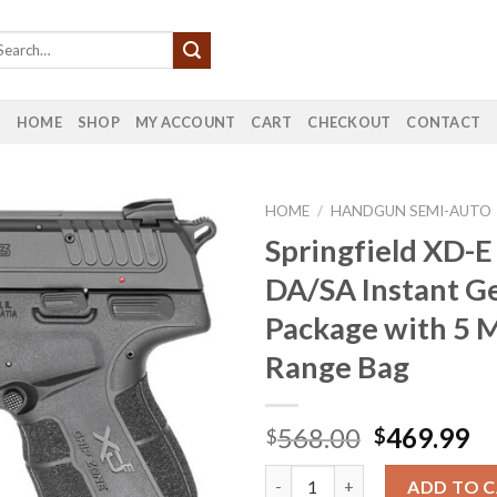
HOME
SHOP
MY ACCOUNT
CART
CHECKOUT
CONTACT
HOME
/
HANDGUN SEMI-AUTO
Springfield XD-E
DA/SA Instant G
Package with 5 
Range Bag
Original
Cu
568.00
469.99
$
$
price
pr
Springfield XD-E 45 ACP DA/SA
was:
is:
ADD TO 