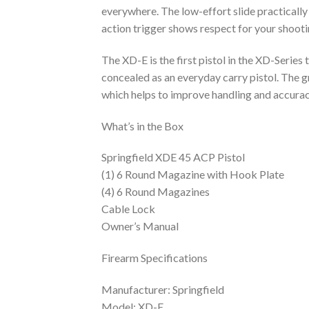
everywhere. The low-effort slide practically
action trigger shows respect for your shooti
The XD-E is the first pistol in the XD-Series 
concealed as an everyday carry pistol. The g
which helps to improve handling and accurac
What’s in the Box
Springfield XDE 45 ACP Pistol
(1) 6 Round Magazine with Hook Plate
(4) 6 Round Magazines
Cable Lock
Owner’s Manual
Firearm Specifications
Manufacturer: Springfield
Model: XD-E