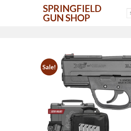
Skip
SPRINGFIELD
to
GUN SHOP
content
Sale!