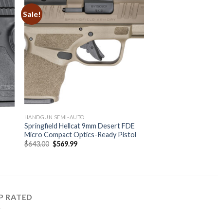
Sale!
HANDGUN SEMI-AUTO
l
Springfield Hellcat 9mm Desert FDE
Micro Compact Optics-Ready Pistol
Original
Current
$
643.00
$
569.99
price
price
was:
is:
$643.00.
$569.99.
P RATED