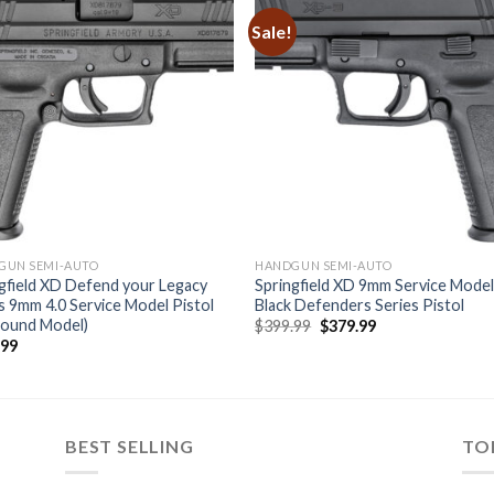
Sale!
GUN SEMI-AUTO
HANDGUN SEMI-AUTO
gfield XD Defend your Legacy
Springfield XD 9mm Service Mode
s 9mm 4.0 Service Model Pistol
Black Defenders Series Pistol
Round Model)
Original
Current
$
399.99
$
379.99
price
price
.99
was:
is:
$399.99.
$379.99.
BEST SELLING
TO