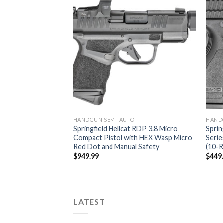
O
HANDGUN SEMI-AUTO
HAND
t 9mm Black Micro
Springfield Hellcat RDP 3.8 Micro
Sprin
Compact Pistol with HEX Wasp Micro
Serie
Red Dot and Manual Safety
(10-
urrent
rice
$
949.99
$
449
:
499.99.
LATEST