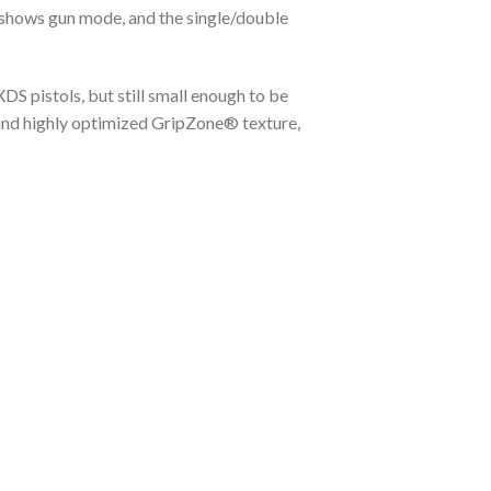
y shows gun mode, and the single/double
XDS pistols, but still small enough to be
, and highly optimized GripZone® texture,