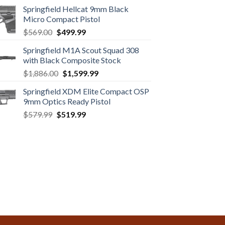
Springfield Hellcat 9mm Black
Micro Compact Pistol
Original
Current
$
569.00
$
499.99
price
price
Springfield M1A Scout Squad 308
was:
is:
with Black Composite Stock
$569.00.
$499.99.
Original
Current
$
1,886.00
$
1,599.99
price
price
Springfield XDM Elite Compact OSP
was:
is:
9mm Optics Ready Pistol
$1,886.00.
$1,599.99.
Original
Current
$
579.99
$
519.99
price
price
was:
is:
$579.99.
$519.99.