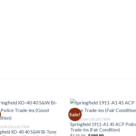
Sale!
USED GUN COLLECTION
Springfield 1911-A1 45 ACP Polic
GUN COLLECTION
Trade-ins (Fair Condition)
gfield XD-40 40 S&W Bi-Tone
Original
Current
$
549.99
$
499.99