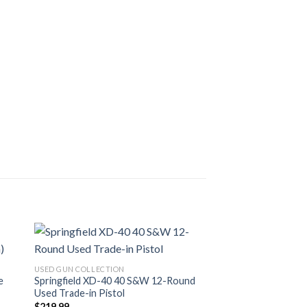
USED GUN COLLECTION
e
Springfield XD-40 40 S&W 12-Round
Used Trade-in Pistol
$
219.99