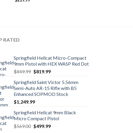
P RATED
Springfield Hellcat Micro-Compact
9mm Pistol with HEX WASP Red Dot
Original
Current
$
849.99
$
819.99
price
price
Springfield Saint Victor 5.56mm
was:
is:
Semi-Auto AR-15 Rifle with B5
$849.99.
$819.99.
Enhanced SOPMOD Stock
$
1,249.99
Springfield Hellcat 9mm Black
Micro Compact Pistol
Original
Current
$
569.00
$
499.99
price
price