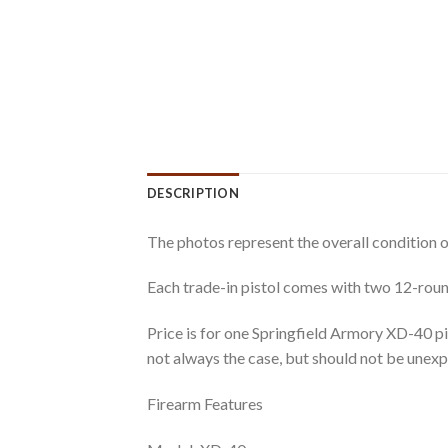
DESCRIPTION
The photos represent the overall condition o
Each trade-in pistol comes with two 12-rou
Price is for one Springfield Armory XD-40 pi
not always the case, but should not be unex
Firearm Features