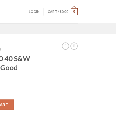
0
LOGIN
CART /
$
0.00
N
40 40 S&W
 (Good
ce Trade-ins (Good Condition) quantity
CART