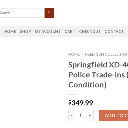
HOME
SHOP
MY ACCOUNT
CART
CHECKOUT
CONTACT
HOME
/
USED GUN COLLECTIO
Springfield XD-
Police Trade-ins
Condition)
349.99
$
Springfield XD-40 40 S&W Poli
ADD TO 