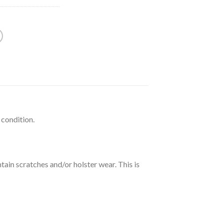
 condition.
tain scratches and/or holster wear. This is