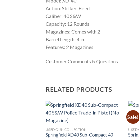
Model: XD-40
Action: Striker-Fired
Caliber: 40 S&W
Capacity: 12 Rounds
Magazines: Comes with 2
Barrel Length: 4 in.
Features: 2 Magazines
Customer Comments & Questions
RELATED PRODUCTS
Sale!
ON
USED GUN COLLECTION
USED 
 40 S&W Bi-Tone
Springfield XD40 Sub-Compact 40
Sprin