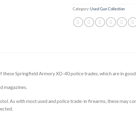
Category:
Used Gun Collection
f these Springfield Armory XD-40 police trades, which are in good
nd magazines.
stol. As with most used and police trade-in firearms, these may con
pected.