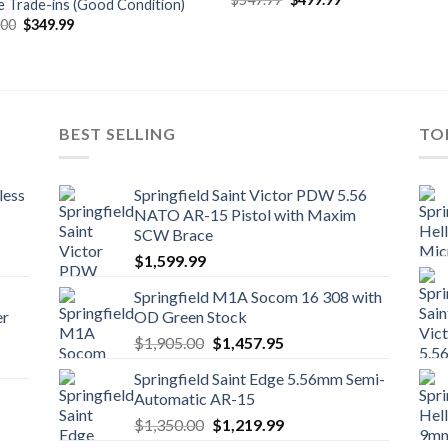
e Trade-ins (Good Condition)
price
price
Original
Current
.00
$
349.99
was:
is:
price
price
$549.99.
$499.99.
was:
is:
$459.00.
$349.99.
BEST SELLING
TO
less
Springfield Saint Victor PDW 5.56
NATO AR-15 Pistol with Maxim
SCW Brace
$
1,599.99
Springfield M1A Socom 16 308 with
er
OD Green Stock
Original
Current
$
1,905.00
$
1,457.95
price
price
Springfield Saint Edge 5.56mm Semi-
was:
is:
Automatic AR-15
$1,905.00.
$1,457.95.
Original
Current
$
1,350.00
$
1,219.99
price
price