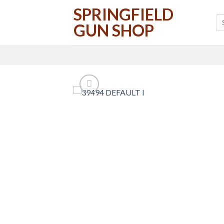
Skip
SPRINGFIELD
to
GUN SHOP
content