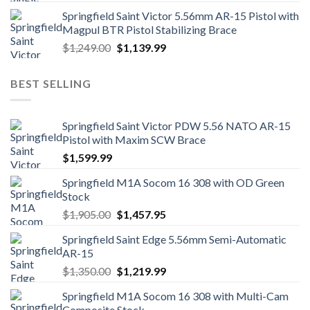
Springfield Saint Victor 5.56mm AR-15 Pistol with
Magpul BTR Pistol Stabilizing Brace
Original
Current
$
1,249.00
$
1,139.99
price
price
was:
is:
BEST SELLING
$1,249.00.
$1,139.99.
Springfield Saint Victor PDW 5.56 NATO AR-15
Pistol with Maxim SCW Brace
$
1,599.99
Springfield M1A Socom 16 308 with OD Green
Stock
Original
Current
$
1,905.00
$
1,457.95
price
price
Springfield Saint Edge 5.56mm Semi-Automatic
was:
is:
AR-15
$1,905.00.
$1,457.95.
Original
Current
$
1,350.00
$
1,219.99
price
price
Springfield M1A Socom 16 308 with Multi-Cam
was:
is:
Composite Stock