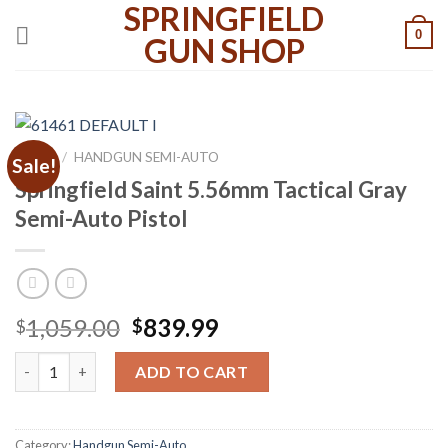
SPRINGFIELD
Skip
0
to
GUN SHOP
content
HOME
/
HANDGUN SEMI-AUTO
Sale!
Springfield Saint 5.56mm Tactical Gray
Semi-Auto Pistol
Original
Current
1,059.00
839.99
$
$
price
price
Springfield Saint 5.56mm Tactical Gray Semi-Auto Pistol quantit
was:
is:
ADD TO CART
$1,059.00.
$839.99.
Category:
Handgun Semi-Auto