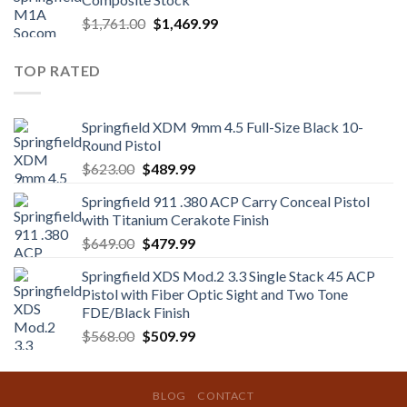
$1,350.00.
$1,219.99.
Original
Current
$
1,761.00
$
1,469.99
price
price
was:
is:
TOP RATED
$1,761.00.
$1,469.99.
Springfield XDM 9mm 4.5 Full-Size Black 10-
Round Pistol
Original
Current
$
623.00
$
489.99
price
price
Springfield 911 .380 ACP Carry Conceal Pistol
was:
is:
with Titanium Cerakote Finish
$623.00.
$489.99.
Original
Current
$
649.00
$
479.99
price
price
Springfield XDS Mod.2 3.3 Single Stack 45 ACP
was:
is:
Pistol with Fiber Optic Sight and Two Tone
$649.00.
$479.99.
FDE/Black Finish
Original
Current
$
568.00
$
509.99
price
price
was:
is:
$568.00.
$509.99.
BLOG
CONTACT