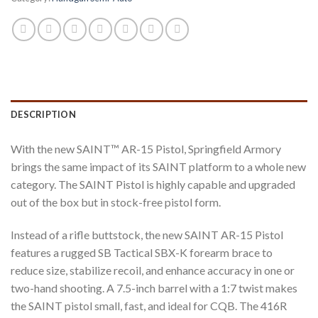
DESCRIPTION
With the new SAINT™ AR-15 Pistol, Springfield Armory
brings the same impact of its SAINT platform to a whole new
category. The SAINT Pistol is highly capable and upgraded
out of the box but in stock-free pistol form.
Instead of a rifle buttstock, the new SAINT AR-15 Pistol
features a rugged SB Tactical SBX-K forearm brace to
reduce size, stabilize recoil, and enhance accuracy in one or
two-hand shooting. A 7.5-inch barrel with a 1:7 twist makes
the SAINT pistol small, fast, and ideal for CQB. The 416R