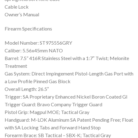
Cable Lock
Owner’s Manual
Firearm Specifications
Model Number: ST975556GRY
Caliber: 5.56x45mm NATO
Barrel: 7.5” 416R Stainless Steel with a 1:7″ Twist; Melonite
Treatment
Gas System: Direct Impingement Pistol-Length Gas Port with
a Low Profile Pinned Gas Block
Overall Length: 26.5″
Trigger: SA Proprietary Enhanced Nickel Boron Coated GI
Trigger Guard: Bravo Company Trigger Guard
Pistol Grip: Magpul MOE; Tactical Gray
Handguard: M-LOK Aluminum SA Patent Pending Free; Float
with SA Locking Tabs and Forward Hand Stop
Forearm Brace: SB Tactical – SBX-K; Tactical Gray