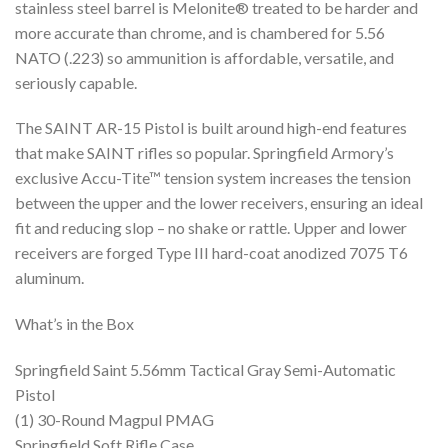
stainless steel barrel is Melonite® treated to be harder and
more accurate than chrome, and is chambered for 5.56
NATO (.223) so ammunition is affordable, versatile, and
seriously capable.
The SAINT AR-15 Pistol is built around high-end features
that make SAINT rifles so popular. Springfield Armory’s
exclusive Accu-Tite™ tension system increases the tension
between the upper and the lower receivers, ensuring an ideal
fit and reducing slop – no shake or rattle. Upper and lower
receivers are forged Type III hard-coat anodized 7075 T6
aluminum.
What’s in the Box
Springfield Saint 5.56mm Tactical Gray Semi-Automatic
Pistol
(1) 30-Round Magpul PMAG
Springfield Soft Rifle Case