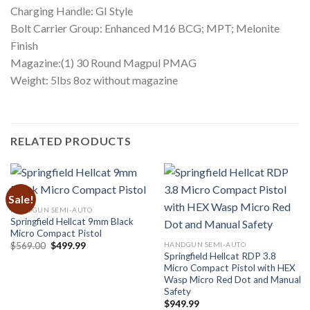
Charging Handle: GI Style
Bolt Carrier Group: Enhanced M16 BCG; MPT; Melonite
Finish
Magazine:(1) 30 Round Magpul PMAG
Weight: 5lbs 8oz without magazine
RELATED PRODUCTS
Sale!
HANDGUN SEMI-AUTO
Springfield Hellcat 9mm Black
Micro Compact Pistol
Original
Current
HANDGUN SEMI-AUTO
$
569.00
$
499.99
price
price
Springfield Hellcat RDP 3.8
was:
is:
Micro Compact Pistol with HEX
$569.00.
$499.99.
Wasp Micro Red Dot and Manual
Safety
$
949.99