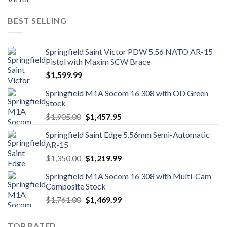
price
price
was:
is:
BEST SELLING
$1,249.00.
$1,139.99.
Springfield Saint Victor PDW 5.56 NATO AR-15
Pistol with Maxim SCW Brace
$
1,599.99
Springfield M1A Socom 16 308 with OD Green
Stock
Original
Current
$
1,905.00
$
1,457.95
price
price
Springfield Saint Edge 5.56mm Semi-Automatic
was:
is:
AR-15
$1,905.00.
$1,457.95.
Original
Current
$
1,350.00
$
1,219.99
price
price
Springfield M1A Socom 16 308 with Multi-Cam
was:
is:
Composite Stock
$1,350.00.
$1,219.99.
Original
Current
$
1,761.00
$
1,469.99
price
price
was:
is:
TOP RATED