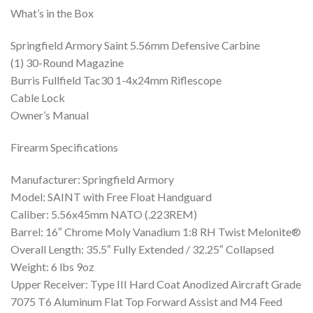
What’s in the Box
Springfield Armory Saint 5.56mm Defensive Carbine
(1) 30-Round Magazine
Burris Fullfield Tac30 1-4x24mm Riflescope
Cable Lock
Owner’s Manual
Firearm Specifications
Manufacturer: Springfield Armory
Model: SAINT with Free Float Handguard
Caliber: 5.56x45mm NATO (.223REM)
Barrel: 16″ Chrome Moly Vanadium 1:8 RH Twist Melonite®
Overall Length: 35.5″ Fully Extended / 32.25″ Collapsed
Weight: 6 lbs 9oz
Upper Receiver: Type III Hard Coat Anodized Aircraft Grade
7075 T6 Aluminum Flat Top Forward Assist and M4 Feed