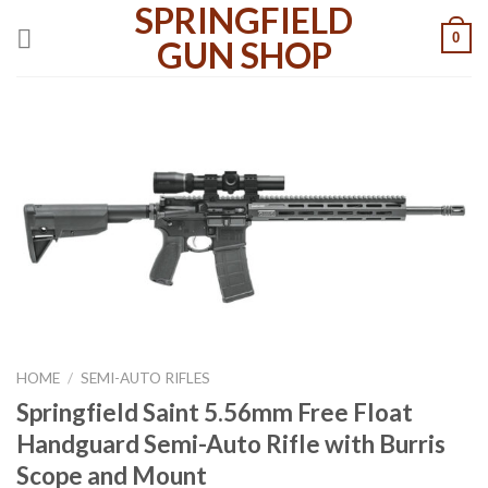
SPRINGFIELD
Skip
0
to
GUN SHOP
content
HOME
/
SEMI-AUTO RIFLES
Springfield Saint 5.56mm Free Float
Handguard Semi-Auto Rifle with Burris
Scope and Mount