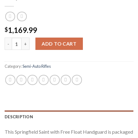
1,169.99
$
Springfield Saint 5.56mm Free Float Handguard Semi-Auto Rifle
ADD TO CART
Category:
Semi-Auto Rifles
DESCRIPTION
This Springfield Saint with Free Float Handguard is packaged