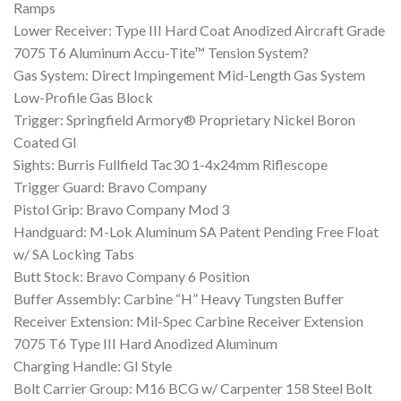
Ramps
Lower Receiver: Type III Hard Coat Anodized Aircraft Grade
7075 T6 Aluminum Accu-Tite™ Tension System?
Gas System: Direct Impingement Mid-Length Gas System
Low-Profile Gas Block
Trigger: Springfield Armory® Proprietary Nickel Boron
Coated GI
Sights: Burris Fullfield Tac30 1-4x24mm Riflescope
Trigger Guard: Bravo Company
Pistol Grip: Bravo Company Mod 3
Handguard: M-Lok Aluminum SA Patent Pending Free Float
w/ SA Locking Tabs
Butt Stock: Bravo Company 6 Position
Buffer Assembly: Carbine “H” Heavy Tungsten Buffer
Receiver Extension: Mil-Spec Carbine Receiver Extension
7075 T6 Type III Hard Anodized Aluminum
Charging Handle: GI Style
Bolt Carrier Group: M16 BCG w/ Carpenter 158 Steel Bolt