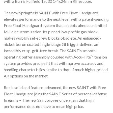
with a Burris Fullfield Tac30 1-4x24mm Riflescope.
The new Springfield SAINT with Free Float Handguard
elevates performance to the next level, with a patent-pending
Free Float Handguard system that accepts almost unlimited
M-Lok customization. Its pinned low-profile gas block
makes wobbly set-screw blocks obsolete. An enhanced-
nickel-boron coated single-stage GI trigger delivers an
incredibly crisp, grit-free break. The SAINT’s smooth
operating buffer assembly coupled with Accu-Tite™ tension
system provides precise fit that will improve accuracy and
handling characteristics similar to that of much higher priced
AR options on the market.
Rock-solid and feature-advanced, the new SAINT with Free
Float Handguard joins the SAINT Series of personal defense
firearms – The new Saint proves once again that high
performance does not have to mean high price.