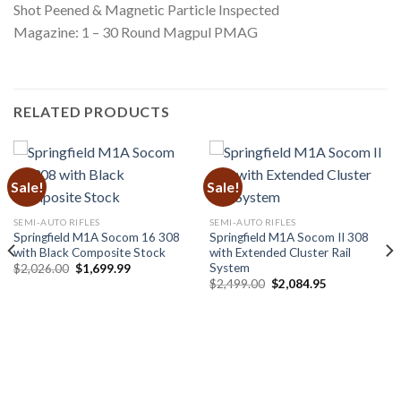
Shot Peened & Magnetic Particle Inspected
Magazine: 1 – 30 Round Magpul PMAG
RELATED PRODUCTS
Sale!
Sale!
SEMI-AUTO RIFLES
SEMI-AUTO RIFLES
Springfield M1A Socom 16 308
Springfield M1A Socom II 308
with Black Composite Stock
with Extended Cluster Rail
System
Original
Current
$
2,026.00
$
1,699.99
price
price
Original
Current
$
2,499.00
$
2,084.95
was:
is:
price
price
$2,026.00.
$1,699.99.
was:
is:
$2,499.00.
$2,084.95.