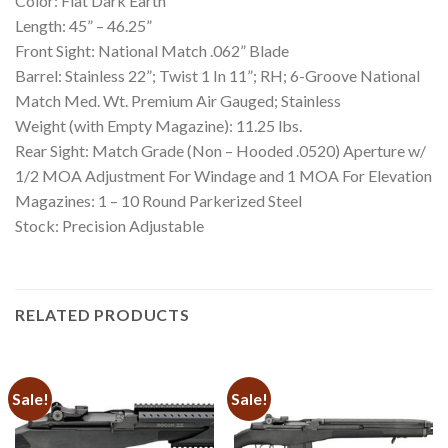
Color: Flat Dark Earth
Length: 45” – 46.25”
Front Sight: National Match .062” Blade
Barrel: Stainless 22”; Twist 1 In 11”; RH; 6-Groove National
Match Med. Wt. Premium Air Gauged; Stainless
Weight (with Empty Magazine): 11.25 lbs.
Rear Sight: Match Grade (Non – Hooded .0520) Aperture w/
1/2 MOA Adjustment For Windage and 1 MOA For Elevation
Magazines: 1 – 10 Round Parkerized Steel
Stock: Precision Adjustable
RELATED PRODUCTS
Sale!
Sale!