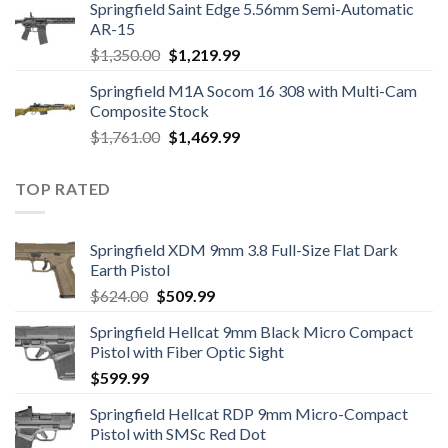
Springfield Saint Edge 5.56mm Semi-Automatic
was:
is:
AR-15
$1,905.00.
$1,457.95.
Original
Current
$
1,350.00
$
1,219.99
price
price
Springfield M1A Socom 16 308 with Multi-Cam
was:
is:
Composite Stock
$1,350.00.
$1,219.99.
Original
Current
$
1,761.00
$
1,469.99
price
price
was:
is:
TOP RATED
$1,761.00.
$1,469.99.
Springfield XDM 9mm 3.8 Full-Size Flat Dark
Earth Pistol
Original
Current
$
624.00
$
509.99
price
price
Springfield Hellcat 9mm Black Micro Compact
was:
is:
Pistol with Fiber Optic Sight
$624.00.
$509.99.
$
599.99
Springfield Hellcat RDP 9mm Micro-Compact
Pistol with SMSc Red Dot