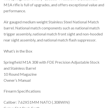
M1A rifle is full of upgrades, and offers exceptional value and
performance.
Air gauged medium weight Stainless Steel National Match
barrel. National match components such as national match
trigger assembly, national match front sight and non-hooded
rear sight assembly, and national match flash suppressor.
What’s in the Box
Springfield M1A 308 with FDE Precision Adjustable Stock
and Stainless Barrel
10 Round Magazine
Owner’s Manual
Firearm Specifications
Caliber: 7.62X51MM NATO (.308WIN)