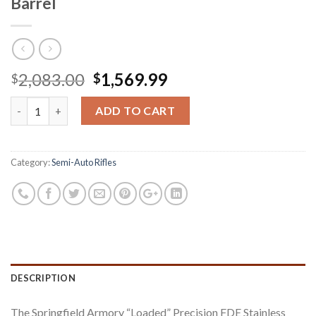
Barrel
Original
Current
2,083.00
1,569.99
$
$
price
price
Springfield M1A Loaded 308 with FDE Precision Adjustable Stock
was:
is:
ADD TO CART
$2,083.00.
$1,569.99.
Category:
Semi-Auto Rifles
DESCRIPTION
The Springfield Armory “Loaded” Precision FDE Stainless