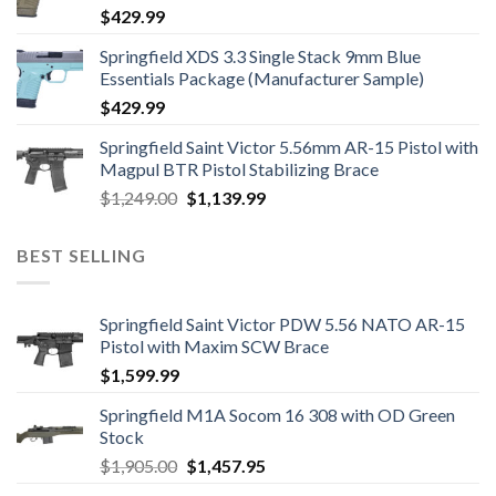
$
429.99
Springfield XDS 3.3 Single Stack 9mm Blue
Essentials Package (Manufacturer Sample)
$
429.99
Springfield Saint Victor 5.56mm AR-15 Pistol with
Magpul BTR Pistol Stabilizing Brace
Original
Current
$
1,249.00
$
1,139.99
price
price
was:
is:
BEST SELLING
$1,249.00.
$1,139.99.
Springfield Saint Victor PDW 5.56 NATO AR-15
Pistol with Maxim SCW Brace
$
1,599.99
Springfield M1A Socom 16 308 with OD Green
Stock
Original
Current
$
1,905.00
$
1,457.95
price
price