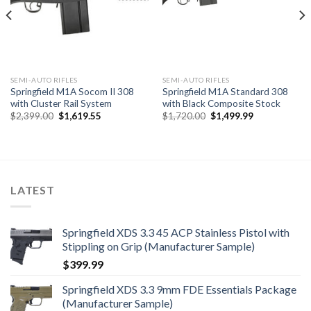
SEMI-AUTO RIFLES
SEMI-AUTO RIFLES
Springfield M1A Socom II 308
Springfield M1A Standard 308
with Cluster Rail System
with Black Composite Stock
Original
Current
Original
Current
$
2,399.00
$
1,619.55
$
1,720.00
$
1,499.99
price
price
price
price
was:
is:
was:
is:
$2,399.00.
$1,619.55.
$1,720.00.
$1,499.99.
LATEST
Springfield XDS 3.3 45 ACP Stainless Pistol with
Stippling on Grip (Manufacturer Sample)
$
399.99
Springfield XDS 3.3 9mm FDE Essentials Package
(Manufacturer Sample)