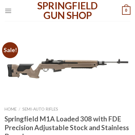
SPRINGFIELD
Skip
0
to
GUN SHOP
content
Sale!
HOME
/
SEMI-AUTO RIFLES
Springfield M1A Loaded 308 with FDE
Precision Adjustable Stock and Stainless