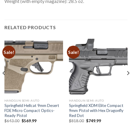
Weight (with empty magazine): 28.5 oz.
RELATED PRODUCTS
Sale!
Sale!
HANDGUN SEMI-AUTO
HANDGUN SEMI-AUTO
Springfield Hellcat 9mm Desert
Springfield XDM Elite Compact
FDE Micro Compact Optics-
9mm Pistol with Hex Dragonfly
Ready Pistol
Red Dot
Original
Current
Original
Current
$
643.00
$
569.99
$
818.00
$
749.99
price
price
price
price
was:
is:
was:
is:
$643.00.
$569.99.
$818.00.
$749.99.