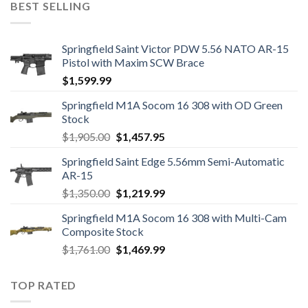
BEST SELLING
$1,249.00.
$1,139.99.
Springfield Saint Victor PDW 5.56 NATO AR-15
Pistol with Maxim SCW Brace
$
1,599.99
Springfield M1A Socom 16 308 with OD Green
Stock
Original
Current
$
1,905.00
$
1,457.95
price
price
Springfield Saint Edge 5.56mm Semi-Automatic
was:
is:
AR-15
$1,905.00.
$1,457.95.
Original
Current
$
1,350.00
$
1,219.99
price
price
Springfield M1A Socom 16 308 with Multi-Cam
was:
is:
Composite Stock
$1,350.00.
$1,219.99.
Original
Current
$
1,761.00
$
1,469.99
price
price
was:
is:
TOP RATED
$1,761.00.
$1,469.99.