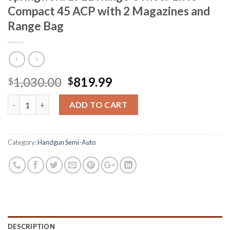
Compact 45 ACP with 2 Magazines and
Range Bag
Original
Current
1,030.00
819.99
$
$
price
price
Springfield 1911 Range Officer Elite Compact 45 ACP with 2 Ma
was:
is:
ADD TO CART
$1,030.00.
$819.99.
Category:
Handgun Semi-Auto
DESCRIPTION