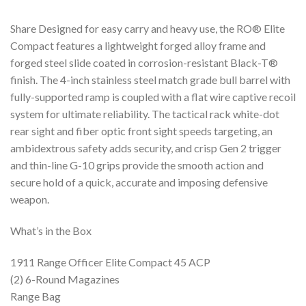
Share Designed for easy carry and heavy use, the RO® Elite
Compact features a lightweight forged alloy frame and
forged steel slide coated in corrosion-resistant Black-T®
finish. The 4-inch stainless steel match grade bull barrel with
fully-supported ramp is coupled with a flat wire captive recoil
system for ultimate reliability. The tactical rack white-dot
rear sight and fiber optic front sight speeds targeting, an
ambidextrous safety adds security, and crisp Gen 2 trigger
and thin-line G-10 grips provide the smooth action and
secure hold of a quick, accurate and imposing defensive
weapon.
What’s in the Box
1911 Range Officer Elite Compact 45 ACP
(2) 6-Round Magazines
Range Bag