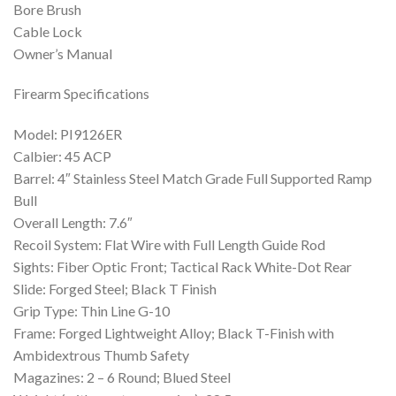
Bore Brush
Cable Lock
Owner’s Manual
Firearm Specifications
Model: PI9126ER
Calbier: 45 ACP
Barrel: 4″ Stainless Steel Match Grade Full Supported Ramp
Bull
Overall Length: 7.6″
Recoil System: Flat Wire with Full Length Guide Rod
Sights: Fiber Optic Front; Tactical Rack White-Dot Rear
Slide: Forged Steel; Black T Finish
Grip Type: Thin Line G-10
Frame: Forged Lightweight Alloy; Black T-Finish with
Ambidextrous Thumb Safety
Magazines: 2 – 6 Round; Blued Steel