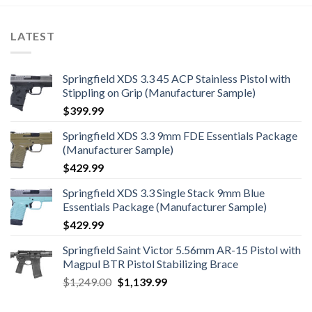
LATEST
Springfield XDS 3.3 45 ACP Stainless Pistol with
Stippling on Grip (Manufacturer Sample)
$
399.99
Springfield XDS 3.3 9mm FDE Essentials Package
(Manufacturer Sample)
$
429.99
Springfield XDS 3.3 Single Stack 9mm Blue
Essentials Package (Manufacturer Sample)
$
429.99
Springfield Saint Victor 5.56mm AR-15 Pistol with
Magpul BTR Pistol Stabilizing Brace
Original
Current
$
1,249.00
$
1,139.99
price
price
was:
is: