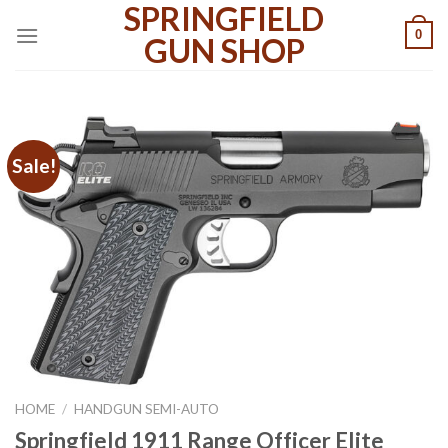
SPRINGFIELD
Skip
0
to
GUN SHOP
content
Sale!
HOME
/
HANDGUN SEMI-AUTO
Springfield 1911 Range Officer Elite