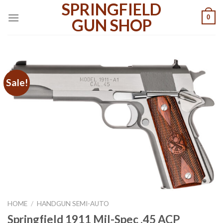
SPRINGFIELD
Skip
0
to
GUN SHOP
content
Sale!
HOME
/
HANDGUN SEMI-AUTO
Springfield 1911 Mil-Spec .45 ACP