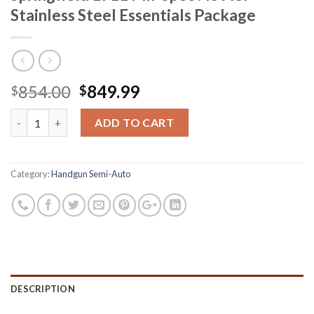
Stainless Steel Essentials Package
Original
Current
854.00
849.99
$
$
price
price
Springfield 1911 Mil-Spec .45 ACP Stainless Steel Essentials Pac
was:
is:
ADD TO CART
$854.00.
$849.99.
Category:
Handgun Semi-Auto
DESCRIPTION