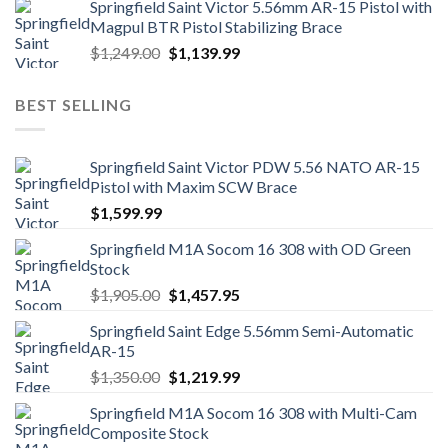
Springfield Saint Victor 5.56mm AR-15 Pistol with
Magpul BTR Pistol Stabilizing Brace
Original
Current
$
1,249.00
$
1,139.99
price
price
was:
is:
BEST SELLING
$1,249.00.
$1,139.99.
Springfield Saint Victor PDW 5.56 NATO AR-15
Pistol with Maxim SCW Brace
$
1,599.99
Springfield M1A Socom 16 308 with OD Green
Stock
Original
Current
$
1,905.00
$
1,457.95
price
price
Springfield Saint Edge 5.56mm Semi-Automatic
was:
is:
AR-15
$1,905.00.
$1,457.95.
Original
Current
$
1,350.00
$
1,219.99
price
price
Springfield M1A Socom 16 308 with Multi-Cam
was:
is:
Composite Stock
$1,350.00.
$1,219.99.