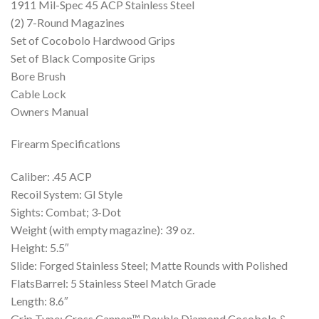
1911 Mil-Spec 45 ACP Stainless Steel
(2) 7-Round Magazines
Set of Cocobolo Hardwood Grips
Set of Black Composite Grips
Bore Brush
Cable Lock
Owners Manual
Firearm Specifications
Caliber: .45 ACP
Recoil System: GI Style
Sights: Combat; 3-Dot
Weight (with empty magazine): 39 oz.
Height: 5.5″
Slide: Forged Stainless Steel; Matte Rounds with Polished
FlatsBarrel: 5 Stainless Steel Match Grade
Length: 8.6″
Grip Type: Cross Cannon™ Double Diamond Cocobolo &