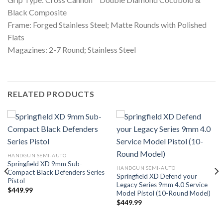
Black Composite
Frame: Forged Stainless Steel; Matte Rounds with Polished
Flats
Magazines: 2-7 Round; Stainless Steel
RELATED PRODUCTS
HANDGUN SEMI-AUTO
Springfield XD 9mm Sub-
HANDGUN SEMI-AUTO
Compact Black Defenders Series
Springfield XD Defend your
Pistol
Legacy Series 9mm 4.0 Service
$
449.99
Model Pistol (10-Round Model)
$
449.99