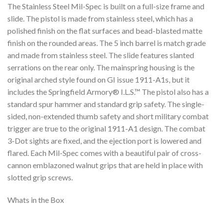
The Stainless Steel Mil-Spec is built on a full-size frame and
slide. The pistol is made from stainless steel, which has a
polished finish on the flat surfaces and bead-blasted matte
finish on the rounded areas. The 5 inch barrel is match grade
and made from stainless steel. The slide features slanted
serrations on the rear only. The mainspring housing is the
original arched style found on GI issue 1911-A1s, but it
includes the Springfield Armory® I.L.S.™ The pistol also has a
standard spur hammer and standard grip safety. The single-
sided, non-extended thumb safety and short military combat
trigger are true to the original 1911-A1 design. The combat
3-Dot sights are fixed, and the ejection port is lowered and
flared. Each Mil-Spec comes with a beautiful pair of cross-
cannon emblazoned walnut grips that are held in place with
slotted grip screws.
Whats in the Box