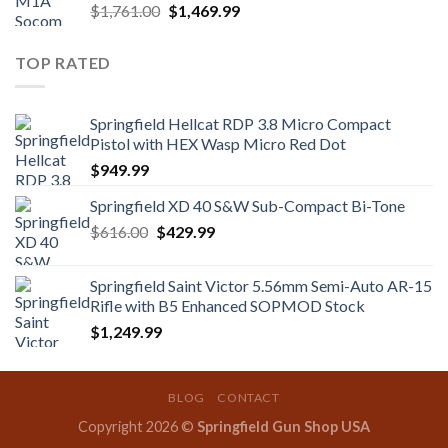
Original
Current
$
1,761.00
$
1,469.99
price
price
was:
is:
TOP RATED
$1,761.00.
$1,469.99.
Springfield Hellcat RDP 3.8 Micro Compact
Pistol with HEX Wasp Micro Red Dot
$
949.99
Springfield XD 40 S&W Sub-Compact Bi-Tone
Original
Current
$
616.00
$
429.99
price
price
was:
is:
Springfield Saint Victor 5.56mm Semi-Auto AR-15
$616.00.
$429.99.
Rifle with B5 Enhanced SOPMOD Stock
$
1,249.99
BLOG
CONTACT
Copyright 2026 ©
Springfield Gun Shop USA