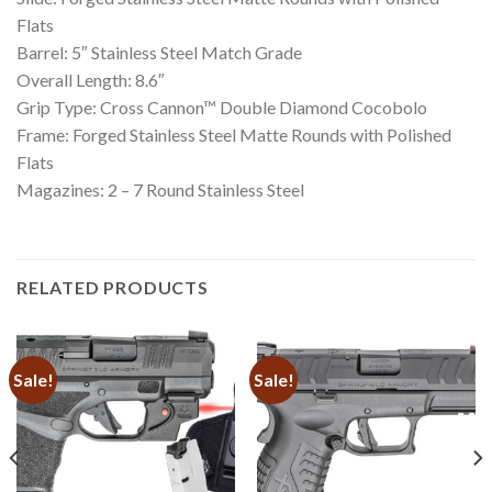
Flats
Barrel: 5″ Stainless Steel Match Grade
Overall Length: 8.6″
Grip Type: Cross Cannon™ Double Diamond Cocobolo
Frame: Forged Stainless Steel Matte Rounds with Polished
Flats
Magazines: 2 – 7 Round Stainless Steel
RELATED PRODUCTS
Sale!
Sale!