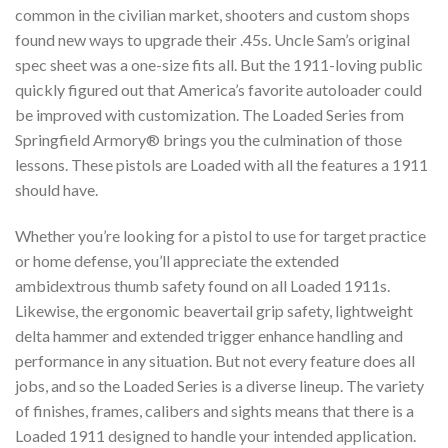
common in the civilian market, shooters and custom shops
found new ways to upgrade their .45s. Uncle Sam’s original
spec sheet was a one-size fits all. But the 1911-loving public
quickly figured out that America’s favorite autoloader could
be improved with customization. The Loaded Series from
Springfield Armory® brings you the culmination of those
lessons. These pistols are Loaded with all the features a 1911
should have.
Whether you’re looking for a pistol to use for target practice
or home defense, you’ll appreciate the extended
ambidextrous thumb safety found on all Loaded 1911s.
Likewise, the ergonomic beavertail grip safety, lightweight
delta hammer and extended trigger enhance handling and
performance in any situation. But not every feature does all
jobs, and so the Loaded Series is a diverse lineup. The variety
of finishes, frames, calibers and sights means that there is a
Loaded 1911 designed to handle your intended application.