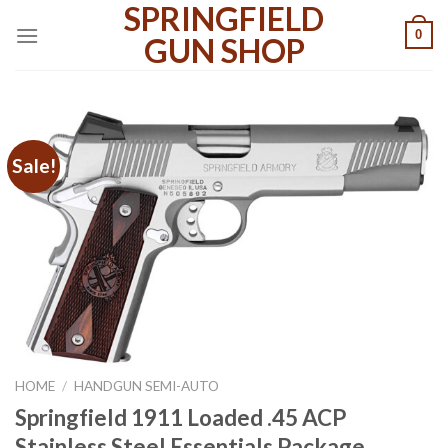
SPRINGFIELD
Skip
0
to
GUN SHOP
content
Sale!
HOME
/
HANDGUN SEMI-AUTO
Springfield 1911 Loaded .45 ACP
Stainless Steel Essentials Package