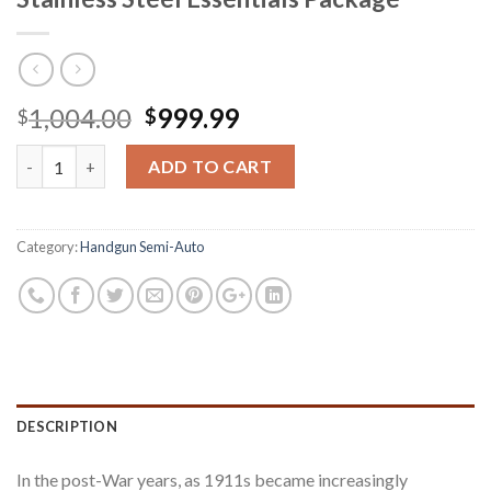
Original
Current
1,004.00
999.99
$
$
price
price
Springfield 1911 Loaded .45 ACP Stainless Steel Essentials Pack
was:
is:
ADD TO CART
$1,004.00.
$999.99.
Category:
Handgun Semi-Auto
DESCRIPTION
In the post-War years, as 1911s became increasingly