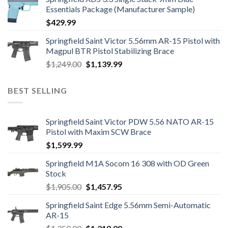
Essentials Package (Manufacturer Sample)
$
429.99
Springfield Saint Victor 5.56mm AR-15 Pistol with
Magpul BTR Pistol Stabilizing Brace
Original
Current
$
1,249.00
$
1,139.99
price
price
was:
is:
BEST SELLING
$1,249.00.
$1,139.99.
Springfield Saint Victor PDW 5.56 NATO AR-15
Pistol with Maxim SCW Brace
$
1,599.99
Springfield M1A Socom 16 308 with OD Green
Stock
Original
Current
$
1,905.00
$
1,457.95
price
price
Springfield Saint Edge 5.56mm Semi-Automatic
was:
is:
AR-15
$1,905.00.
$1,457.95.
Original
Current