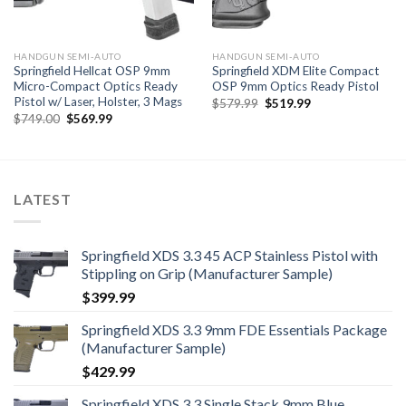
HANDGUN SEMI-AUTO
HANDGUN SEMI-AUTO
Springfield Hellcat OSP 9mm
Springfield XDM Elite Compact
Micro-Compact Optics Ready
OSP 9mm Optics Ready Pistol
Pistol w/ Laser, Holster, 3 Mags
Original
Current
$
579.99
$
519.99
price
price
Original
Current
$
749.00
$
569.99
was:
is:
price
price
$579.99.
$519.99.
was:
is:
$749.00.
$569.99.
LATEST
Springfield XDS 3.3 45 ACP Stainless Pistol with
Stippling on Grip (Manufacturer Sample)
$
399.99
Springfield XDS 3.3 9mm FDE Essentials Package
(Manufacturer Sample)
$
429.99
Springfield XDS 3.3 Single Stack 9mm Blue