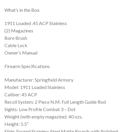
What’s in the Box
1911 Loaded .45 ACP Stainless
(2) Magazines
Bore Brush
Cable Lock
Owner’s Manual
Firearm Specifications
Manufacturer: Springfield Armory
Model: 1911 Loaded Stainless
Caliber: 45 ACP
Recoil System: 2 Piece N.M. Full Length Guide Rod
Sights: Low Profile Combat 3 – Dot
Weight (with empty magazine): 40 ozs.
Height: 5.5″
Slide: Forged Stainless Steel Matte Rounds with Polished