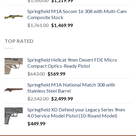
$
1,350.00
$
1,219.99
price
price
Springfield M1A Socom 16 308 with Multi-Cam
was:
is:
Composite Stock
$1,350.00.
$1,219.99.
Original
Current
$
1,761.00
$
1,469.99
price
price
was:
is:
TOP RATED
$1,761.00.
$1,469.99.
Springfield Hellcat 9mm Desert FDE Micro
Compact Optics-Ready Pistol
Original
Current
$
643.00
$
569.99
price
price
Springfield M1A National Match 308 with
was:
is:
Stainless Steel Barrel
$643.00.
$569.99.
Original
Current
$
2,542.00
$
2,499.99
price
price
Springfield XD Defend your Legacy Series 9mm
was:
is:
4.0 Service Model Pistol (10-Round Model)
$2,542.00.
$2,499.99.
$
449.99